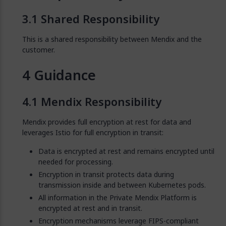
Shared Responsibility
This is a shared responsibility between Mendix and the
customer.
Guidance
Mendix Responsibility
Mendix provides full encryption at rest for data and
leverages Istio for full encryption in transit:
Data is encrypted at rest and remains encrypted until
needed for processing.
Encryption in transit protects data during
transmission inside and between Kubernetes pods.
All information in the Private Mendix Platform is
encrypted at rest and in transit.
Encryption mechanisms leverage FIPS-compliant