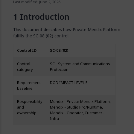
Last modified: June 2, 2026
Introduction
This document describes how Private Mendix Platform
fulfills the SC-08 (02) control.
Control ID
SC-08 (02)
Control
SC - System and Communications
category
Protection
Requirement
DOD IMPACT LEVEL 5
baseline
Responsibility
Mendix - Private Mendix Platform,
and
Mendix - Studio Pro/Runtime,
ownership
Mendix - Operator, Customer -
Infra