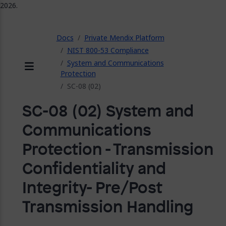
2026.
ose
Docs
Private Mendix Platform
NIST 800-53 Compliance
System and Communications
Protection
Menu
SC-08 (02)
SC-08 (02) System and
Communications
Protection - Transmission
Confidentiality and
Integrity- Pre/Post
Transmission Handling