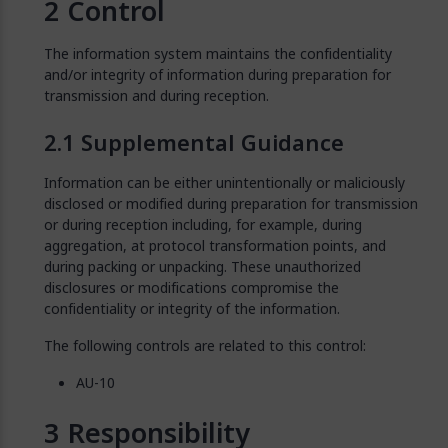
Control
The information system maintains the confidentiality
and/or integrity of information during preparation for
transmission and during reception.
Supplemental Guidance
Information can be either unintentionally or maliciously
disclosed or modified during preparation for transmission
or during reception including, for example, during
aggregation, at protocol transformation points, and
during packing or unpacking. These unauthorized
disclosures or modifications compromise the
confidentiality or integrity of the information.
The following controls are related to this control:
AU-10
Responsibility