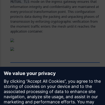
mode on the ingress gateway ensures that
MUTUAL TLS
information integrity and confidentiality are maintained at
every protocol transformation point. This configuration
protects data during the packing and unpacking phases of
transmission by enforcing cryptographic verification from
the moment traffic enters the mesh until it reaches the
application container.
Feedback
Was this page helpful?
Yes
No