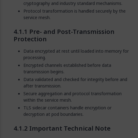
cryptography and industry standard mechanisms.
Protocol transformation is handled securely by the
service mesh.
Pre- and Post-Transmission
Protection
Data encrypted at rest until loaded into memory for
processing.
Encrypted channels established before data
transmission begins.
Data validated and checked for integrity before and
after transmission.
Secure aggregation and protocol transformation
within the service mesh.
TLS sidecar containers handle encryption or
decryption at pod boundaries.
Important Technical Note