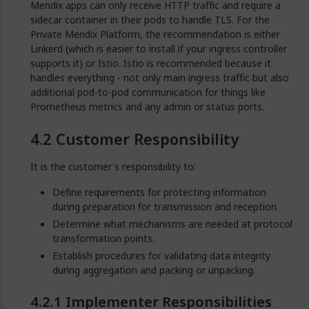
Mendix apps can only receive HTTP traffic and require a
sidecar container in their pods to handle TLS. For the
Private Mendix Platform, the recommendation is either
Linkerd (which is easier to install if your ingress controller
supports it) or Istio. Istio is recommended because it
handles everything - not only main ingress traffic but also
additional pod-to-pod communication for things like
Prometheus metrics and any admin or status ports.
Customer Responsibility
It is the customer's responsibility to:
Define requirements for protecting information
during preparation for transmission and reception.
Determine what mechanisms are needed at protocol
transformation points.
Establish procedures for validating data integrity
during aggregation and packing or unpacking.
Implementer Responsibilities