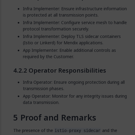
Infra Implementer: Ensure infrastructure information
is protected at all transmission points.
Infra Implementer: Configure service mesh to handle
protocol transformation securely.
Infra Implementer: Deploy TLS sidecar containers
(Istio or Linkerd) for Mendix applications.
App Implementer: Enable additional controls as
required by the Customer.
Operator Responsibilities
Infra Operator: Ensure ongoing protection during all
transmission phases.
App Operator: Monitor for any integrity issues during
data transmission.
Proof and Remarks
The presence of the
and the
istio-proxy sidecar