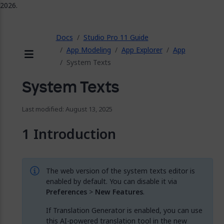
2026.
ose
Docs
Studio Pro 11 Guide
App Modeling
App Explorer
App
System Texts
Menu
System Texts
Last modified: August 13, 2025
Introduction
The web version of the system texts editor is
enabled by default. You can disable it via
Preferences
>
New Features
.
If Translation Generator is enabled, you can use
this AI-powered translation tool in the new