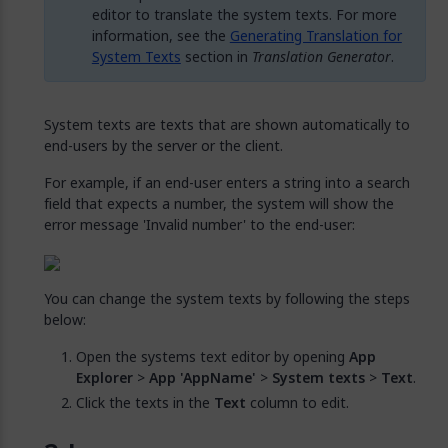
editor to translate the system texts. For more
information, see the
Generating Translation for
System Texts
section in
Translation Generator
.
System texts are texts that are shown automatically to
end-users by the server or the client.
For example, if an end-user enters a string into a search
field that expects a number, the system will show the
error message 'Invalid number' to the end-user:
You can change the system texts by following the steps
below:
Open the systems text editor by opening
App
Explorer
>
App 'AppName'
>
System texts
>
Text
.
Click the texts in the
Text
column to edit.