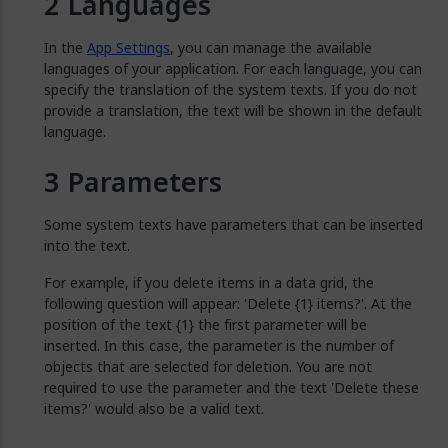
Languages
In the
App Settings
, you can manage the available
languages of your application. For each language, you can
specify the translation of the system texts. If you do not
provide a translation, the text will be shown in the default
language.
Parameters
Some system texts have parameters that can be inserted
into the text.
For example, if you delete items in a data grid, the
following question will appear: 'Delete {1} items?'. At the
position of the text {1} the first parameter will be
inserted. In this case, the parameter is the number of
objects that are selected for deletion. You are not
required to use the parameter and the text 'Delete these
items?' would also be a valid text.