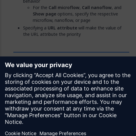
behavior
For the
Call microflow
,
Call nanoflow
, and
Show page
options, specify the respective
microflow, nanoflow, or page
Specifying a
URL attribute
will make the value of
the URL attribute the priority
Feedback
Was this page helpful?
Yes
No