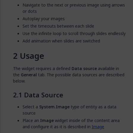
Navigate to the next or previous image using arrows
or dots
Autoplay your images
Set the timeouts between each slide
Use the infinite loop to scroll through slides endlessly
Add animation when slides are switched
Usage
The widget requires a defined
Data source
available in
the
General
tab. The possible data sources are described
below.
Data Source
Select a
System.Image
type of entity as a data
source
Place an
Image
widget inside of the content area
and configure it as it is described in
Image