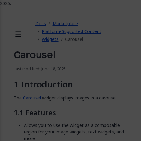
2026.
ose
Docs
Marketplace
Platform-Supported Content
Widgets
Carousel
Menu
Carousel
Last modified: June 18, 2025
Introduction
The
Carousel
widget displays images in a carousel.
Features
Allows you to use the widget as a composable
region for your image widgets, text widgets, and
more