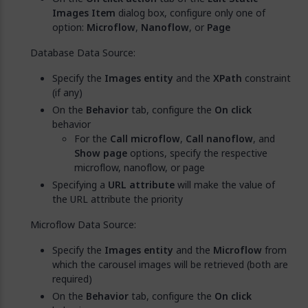
Images Item
dialog box, configure only one of
option:
Microflow
,
Nanoflow
, or
Page
Database Data Source:
Specify the
Images entity
and the
XPath
constraint
(if any)
On the
Behavior
tab, configure the
On click
behavior
For the
Call microflow
,
Call nanoflow
, and
Show page
options, specify the respective
microflow, nanoflow, or page
Specifying a
URL attribute
will make the value of
the URL attribute the priority
Microflow Data Source:
Specify the
Images entity
and the
Microflow
from
which the carousel images will be retrieved (both are
required)
On the
Behavior
tab, configure the
On click