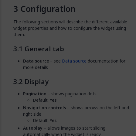
Configuration
The following sections will describe the different available
widget properties and how to configure the widget using
them.
General tab
Data source
– see
Data source
documentation for
more details
Display
Pagination
– shows pagination dots
Default:
Yes
Navigation controls
– shows arrows on the left and
right side
Default:
Yes
Autoplay
– allows images to start sliding
automatically when the widget is ready