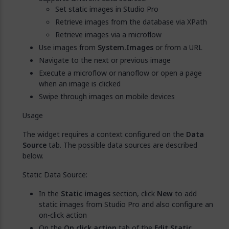
Set static images in Studio Pro
Retrieve images from the database via XPath
Retrieve images via a microflow
Use images from
System.Images
or from a URL
Navigate to the next or previous image
Execute a microflow or nanoflow or open a page
when an image is clicked
Swipe through images on mobile devices
Usage
The widget requires a context configured on the
Data
Source
tab. The possible data sources are described
below.
Static Data Source:
In the
Static images
section, click
New
to add
static images from Studio Pro and also configure an
on-click action
On the
On click action
tab of the
Edit Static