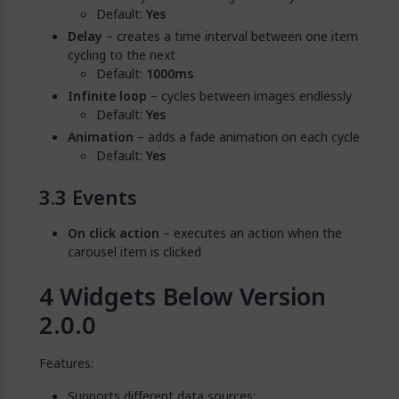
Default:
Yes
Delay
– creates a time interval between one item
cycling to the next
Default:
1000ms
Infinite loop
– cycles between images endlessly
Default:
Yes
Animation
– adds a fade animation on each cycle
Default:
Yes
Events
On click action
– executes an action when the
carousel item is clicked
Widgets Below Version
2.0.0
Features:
Supports different data sources: