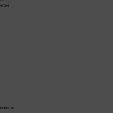
erties,
ection in