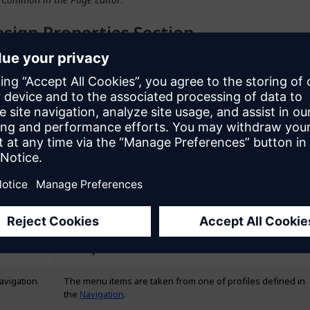
sign Properties Section
n Properties
allow you to change spacing and alignment of the wid
 phone, tablet, or desktop, if needed. Design properties may vary de
f the widget. For example, for the text widget you can change its fo
gnment, and letter case.
neral Section
enu Source
 that are shown in the menu widget are determined by the
Menu so
enu sources are described in the table below:
Description
avigation
The menu items are taken from one of profiles defined in
the
Navigation
.