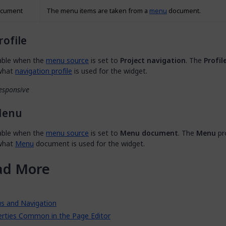
cument
The menu items are taken from a
menu
document.
rofile
lable when the
menu source
is set to
Project navigation
. The
Profil
 what
navigation profile
is used for the widget.
esponsive
enu
lable when the
menu source
is set to
Menu document
. The
Menu
pr
 what
Menu
document is used for the widget.
ad More
s and Navigation
erties Common in the Page Editor