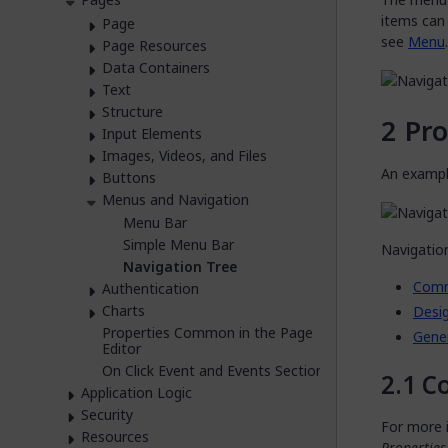
items can
Page
see
Menu
.
Page Resources
Data Containers
Text
Structure
Pro
Input Elements
Images, Videos, and Files
An example
Buttons
Menus and Navigation
Menu Bar
Simple Menu Bar
Navigation
Navigation Tree
Com
Authentication
Charts
Desig
Properties Common in the Page
Gene
Editor
On Click Event and Events Section
C
Application Logic
Security
For more i
Resources
Propertie