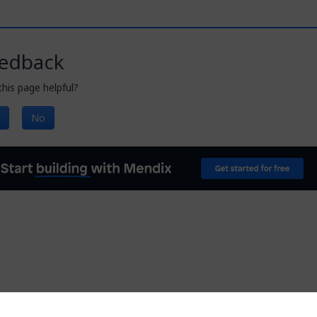
edback
his page helpful?
No