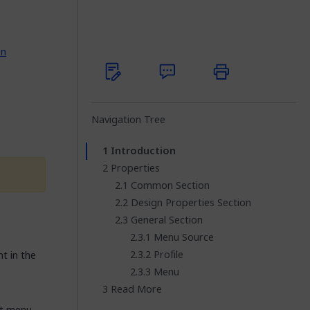
on
Navigation Tree
Introduction
Properties
Common Section
Design Properties Section
General Section
Menu Source
Profile
 in the
Menu
Read More
at menu