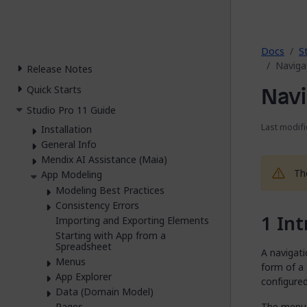
2026.
Docs
S
Naviga
Release Notes
Navi
Quick Starts
Studio Pro 11 Guide
Last modifi
Installation
General Info
Mendix AI Assistance (Maia)
Th
App Modeling
Modeling Best Practices
Consistency Errors
Int
Importing and Exporting Elements
Starting with App from a
Spreadsheet
A navigat
Menus
form of a
App Explorer
configure
Data (Domain Model)
The menu 
Pages