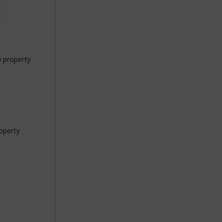
e
property
operty