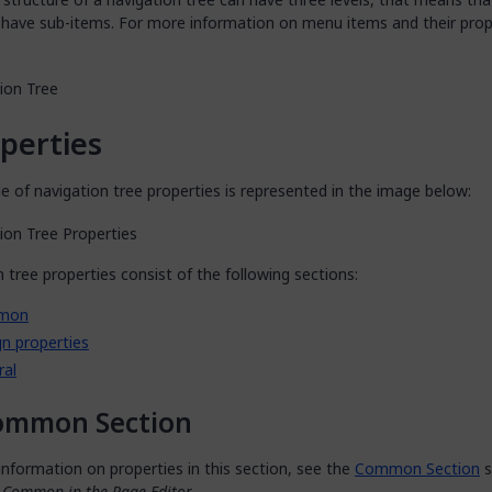
 have sub-items. For more information on menu items and their prop
perties
 of navigation tree properties is represented in the image below:
 tree properties consist of the following sections:
mon
n properties
ral
ommon Section
nformation on properties in this section, see the
Common Section
s
s Common in the Page Editor
.