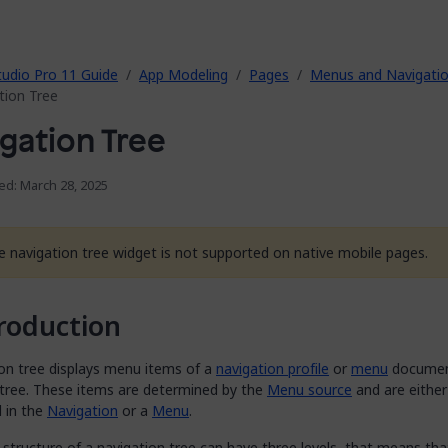
tudio Pro 11 Guide
App Modeling
Pages
Menus and Navigati
tion Tree
gation Tree
ed: March 28, 2025
e navigation tree widget is not supported on native mobile pages.
roduction
ion tree displays menu items of a
navigation profile
or
menu
document
 tree. These items are determined by the
Menu source
and are either
d in the
Navigation
or a
Menu
.
structure of a navigation tree can have three levels, that means th