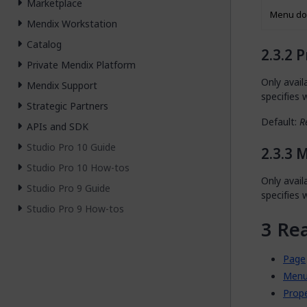
Marketplace
Menu do
Mendix Workstation
Catalog
P
Private Mendix Platform
Only avai
Mendix Support
specifies
Strategic Partners
Default:
R
APIs and SDK
Studio Pro 10 Guide
M
Studio Pro 10 How-tos
Only avai
Studio Pro 9 Guide
specifies
Studio Pro 9 How-tos
Re
Page
Menu
Prop