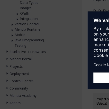
Data Types
Images
De
XPath
Integration
The
Desig
Version Control
hide it on
Mendix Runtime
the type o
Mobile
color, ali
Java Programming
Testing
Ge
Studio Pro 11 How-tos
Mendix Portal
M
Projects
The items
Deployment
Possible m
Control Center
Value
Community
Mendix Academy
Project n
Agents
(default)