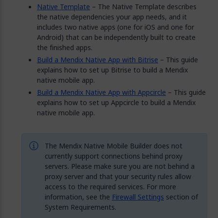
Native Template
– The Native Template describes
the native dependencies your app needs, and it
includes two native apps (one for iOS and one for
Android) that can be independently built to create
the finished apps.
Build a Mendix Native App with Bitrise
– This guide
explains how to set up Bitrise to build a Mendix
native mobile app.
Build a Mendix Native App with Appcircle
– This guide
explains how to set up Appcircle to build a Mendix
native mobile app.
The Mendix Native Mobile Builder does not
currently support connections behind proxy
servers. Please make sure you are not behind a
proxy server and that your security rules allow
access to the required services. For more
information, see the
Firewall Settings
section of
System Requirements.