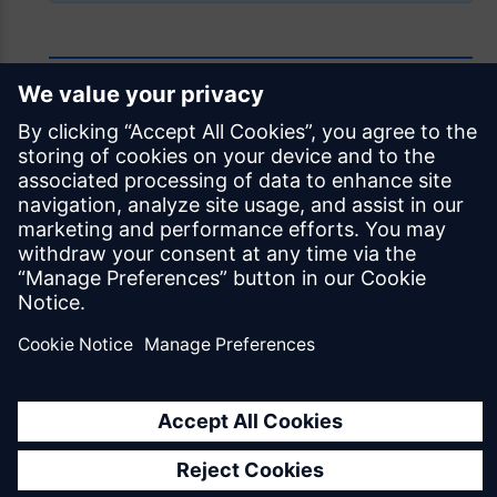
Feedback
Was this page helpful?
Yes
No
Documentation licensed under
CC BY 4.0
© Siemens Industry Software Netherlands B.V.
All rights reserved
Mendix.com
Terms of Use
Privacy Policy
EU Digital Services Act Notice
Cookie Settings