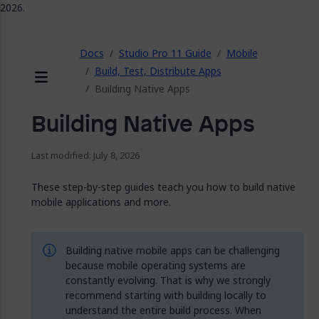
2026.
ose
Docs
Studio Pro 11 Guide
Mobile
Build, Test, Distribute Apps
Building Native Apps
Menu
Building Native Apps
Last modified: July 8, 2026
These step-by-step guides teach you how to build native
mobile applications and more.
Building native mobile apps can be challenging
because mobile operating systems are
constantly evolving. That is why we strongly
recommend starting with building locally to
understand the entire build process. When