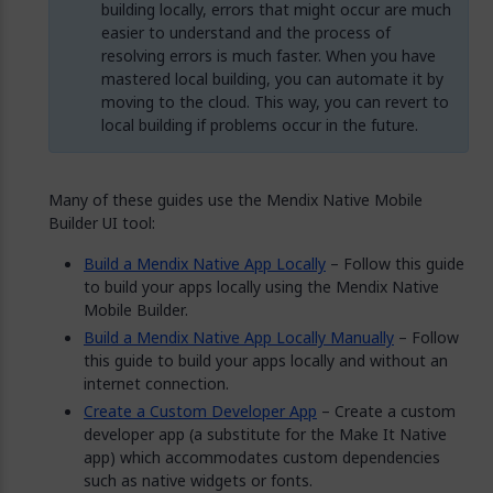
building locally, errors that might occur are much
easier to understand and the process of
resolving errors is much faster. When you have
mastered local building, you can automate it by
moving to the cloud. This way, you can revert to
local building if problems occur in the future.
Many of these guides use the Mendix Native Mobile
Builder UI tool:
Build a Mendix Native App Locally
– Follow this guide
to build your apps locally using the Mendix Native
Mobile Builder.
Build a Mendix Native App Locally Manually
– Follow
this guide to build your apps locally and without an
internet connection.
Create a Custom Developer App
– Create a custom
developer app (a substitute for the Make It Native
app) which accommodates custom dependencies
such as native widgets or fonts.