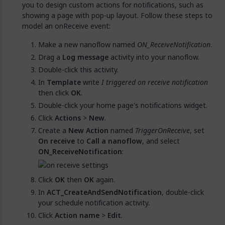
you to design custom actions for notifications, such as
showing a page with pop-up layout. Follow these steps to
model an onReceive event:
Make a new nanoflow named
ON_ReceiveNotification
.
Drag a
Log message
activity into your nanoflow.
Double-click this activity.
In
Template
write
I triggered on receive notification
then click
OK
.
Double-click your home page's notifications widget.
Click
Actions
>
New
.
Create a
New Action
named
TriggerOnReceive
, set
On receive
to
Call a nanoflow
, and select
ON_ReceiveNotification
:
Click
OK
then
OK
again.
In
ACT_CreateAndSendNotification
, double-click
your schedule notification activity.
Click
Action name
>
Edit
.