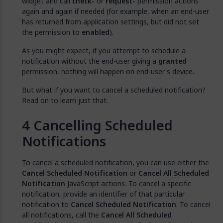
widget and call
check-
or
request-
permission actions
again and again if needed (for example, when an end-user
has returned from application settings, but did not set
the permission to
enabled
).
As you might expect, if you attempt to schedule a
notification without the end-user giving a
granted
permission, nothing will happen on end-user's device.
But what if you want to cancel a scheduled notification?
Read on to learn just that.
Cancelling Scheduled
Notifications
To cancel a scheduled notification, you can use either the
Cancel Scheduled Notification
or
Cancel All Scheduled
Notification
JavaScript actions. To cancel a specific
notification, provide an identifier of that particular
notification to
Cancel Scheduled Notification
. To cancel
all notifications, call the
Cancel All Scheduled