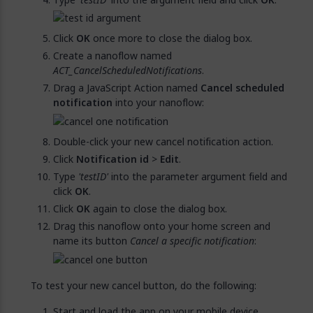
Click
OK
once more to close the dialog box.
Create a nanoflow named
ACT_CancelScheduledNotifications
.
Drag a JavaScript Action named
Cancel scheduled
notification
into your nanoflow:
Double-click your new cancel notification action.
Click
Notification id
>
Edit
.
Type
'testID'
into the parameter argument field and
click
OK
.
Click
OK
again to close the dialog box.
Drag this nanoflow onto your home screen and
name its button
Cancel a specific notification
:
To test your new cancel button, do the following:
Start and load the app on your mobile device.