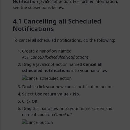
Notification
JavaScript action. For further information,
see the subsections below.
Cancelling all Scheduled
Notifications
To cancel all scheduled notifications, do the following:
Create a nanoflow named
ACT_CancelAllScheduledNotifications
.
Drag a JavaScript action named
Cancel all
scheduled notifications
into your nanoflow:
Double-click your new cancel notification action.
Select
Use return value
>
No
.
Click
OK
.
Drag this nanoflow onto your home screen and
name its button
Cancel all
.