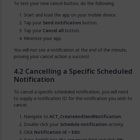
To test your new cancel button, do the following:
Start and load the app on your mobile device.
Tap your
Send notification
button.
Tap your
Cancel all
button.
Minimize your app.
You will not see a notification at the end of the minute,
proving your cancel action a success!
Cancelling a Specific Scheduled
Notification
To cancel a specific scheduled notification, you will need
to supply a notification ID for the notification you wish to
cancel.
Navigate to
ACT_CreateAndSendNotification
.
Double-click your
Schedule notification
activity.
Click
Notification id
>
Edit
.
Type
'testID'
into the argument field and click
OK
: