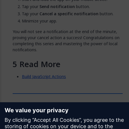
Tap your
Send notification
button.
Tap your
Cancel a specific notification
button.
Minimize your app.
You will not see a notification at the end of the minute,
proving your cancel action a success! Congratulations on
completing this series and mastering the power of local
notifications.
Read More
Build JavaScript Actions
Feedback
Was this page helpful?
Yes
No