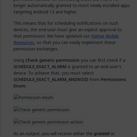
longer automatically granted to most newly installed apps
targeting Android 13 and higher.
This means that for scheduling notifications on such
devices, the end-user must give an explicit approval to
that permission. We have updated our
Native Mobile
Resources
, so that you can easily implement these
permission exchanges.
Using
Check generic permission
you can first check if a
SCHEDULE_EXACT_ALARM
is granted to an end-user's
device. To achieve that, you must select
SCHEDULE_EXACT_ALARM_ANDROID
from
Permissions
Enum
:
As an output, you will receive either the
granted
or