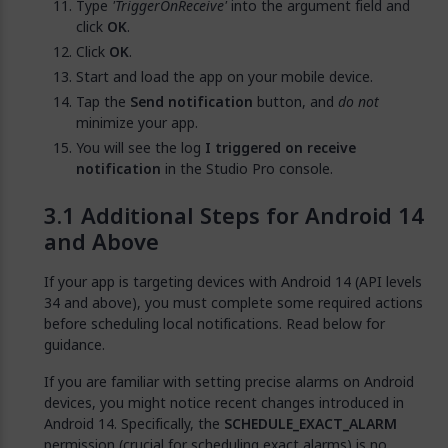
Type
'TriggerOnReceive'
into the argument field and
click
OK
.
Click
OK
.
Start and load the app on your mobile device.
Tap the
Send notification
button, and
do not
minimize your app.
You will see the log
I triggered on receive
notification
in the Studio Pro console.
Additional Steps for Android 14
and Above
If your app is targeting devices with Android 14 (API levels
34 and above), you must complete some required actions
before scheduling local notifications. Read below for
guidance.
If you are familiar with setting precise alarms on Android
devices, you might notice recent changes introduced in
Android 14. Specifically, the
SCHEDULE_EXACT_ALARM
permission (crucial for scheduling exact alarms) is no