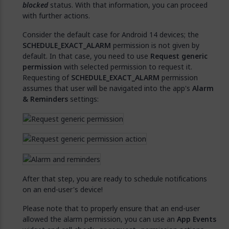
blocked
status. With that information, you can proceed
with further actions.
Consider the default case for Android 14 devices; the
SCHEDULE_EXACT_ALARM
permission is not given by
default. In that case, you need to use
Request generic
permission
with selected permission to request it.
Requesting of
SCHEDULE_EXACT_ALARM
permission
assumes that user will be navigated into the app's
Alarm
& Reminders
settings:
After that step, you are ready to schedule notifications
on an end-user's device!
Please note that to properly ensure that an end-user
allowed the alarm permission, you can use an
App Events