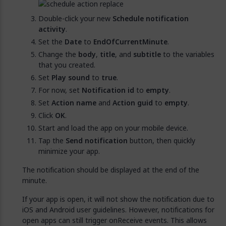
Double-click your new
Schedule notification
activity
.
Set the
Date
to
EndOfCurrentMinute
.
Change the
body
,
title
, and
subtitle
to the variables
that you created.
Set
Play sound
to
true
.
For now, set
Notification id
to
empty
.
Set
Action name
and
Action guid
to
empty
.
Click
OK
.
Start and load the app on your mobile device.
Tap the
Send notification
button, then quickly
minimize your app.
The notification should be displayed at the end of the
minute.
If your app is open, it will not show the notification due to
iOS and Android user guidelines. However, notifications for
open apps can still trigger onReceive events. This allows