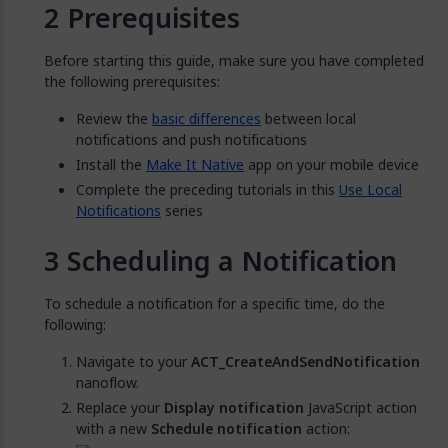
Prerequisites
Before starting this guide, make sure you have completed
the following prerequisites:
Review the
basic differences
between local
notifications and push notifications
Install the
Make It Native
app on your mobile device
Complete the preceding tutorials in this
Use Local
Notifications
series
Scheduling a Notification
To schedule a notification for a specific time, do the
following:
Navigate to your
ACT_CreateAndSendNotification
nanoflow.
Replace your
Display notification
JavaScript action
with a new
Schedule notification
action: