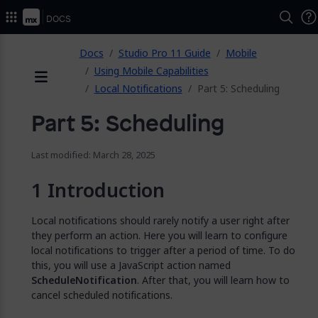
2026.
Docs
ose
Docs
Studio Pro 11 Guide
Mobile
Using Mobile Capabilities
Local Notifications
Part 5: Scheduling
Menu
Part 5: Scheduling
Last modified: March 28, 2025
Introduction
Local notifications should rarely notify a user right after
they perform an action. Here you will learn to configure
local notifications to trigger after a period of time. To do
this, you will use a JavaScript action named
ScheduleNotification
. After that, you will learn how to
cancel scheduled notifications.