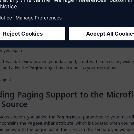
 you see the
“Do you want to automatically fill the contents of
”
pop-up window, click
Yes
:
 you see the
“Do you want to generate controls for microflow 
meters of the data grid? This will enable server-side paging so
hing for the grid.”
pop-up window, click
Yes
:
ates a data view around your data grid, creates the necessary widg
, and adds the
Paging
object as an input to your microflow:
ing Paging Support to the Microf
 Source
evious section, you added the
Paging
input parameter to your microfl
 contains the
PageNumber
attribute, which is updated when you n
e pages with the paging bar in the client. In this section, you will use