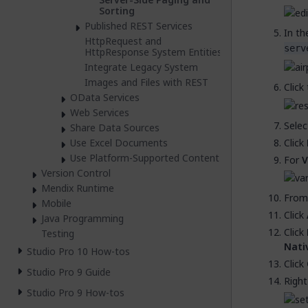
Sorting
Published REST Services
In t
HttpRequest and
serv
HttpResponse System Entities
Integrate Legacy System
Images and Files with REST
Click
OData Services
Web Services
Sele
Share Data Sources
Click
Use Excel Documents
Use Platform-Supported Content
For
V
Version Control
Mendix Runtime
From
Mobile
Click
Java Programming
Click
Testing
Nati
Studio Pro 10 How-tos
Click
Studio Pro 9 Guide
Right
Studio Pro 9 How-tos