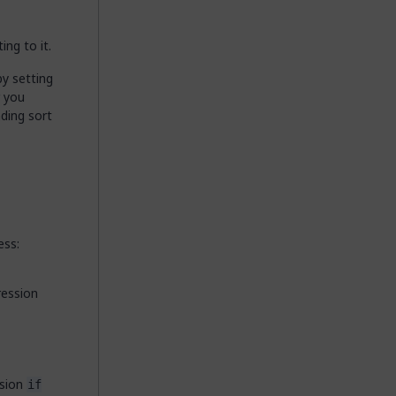
ing to it.
by setting
r you
ding sort
ess:
ression
ssion
if