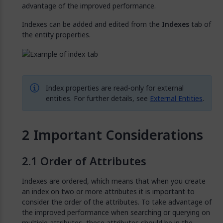
advantage of the improved performance.
Indexes can be added and edited from the
Indexes
tab of
the entity properties.
Index properties are read-only for external
entities. For further details, see
External Entities
.
Important Considerations
Order of Attributes
Indexes are ordered, which means that when you create
an index on two or more attributes it is important to
consider the order of the attributes. To take advantage of
the improved performance when searching or querying on
multiple attributes, these attributes should be in the