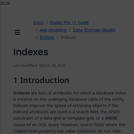
2026.
ose
Docs
Studio Pro 11 Guide
App Modeling
Data (Domain Model)
Entities
Indexes
Menu
Indexes
Last modified: March 28, 2025
Introduction
Indexes
are lists of attributes for which a database index
is created on the underlying database table of the entity.
Indexes improve the speed of retrieving objects if the
indexed attributes are used in a search field, the XPath
constraint of a data grid or template grid, or a
WHERE
clause of an OQL query. However, search fields where the
property has value
do not take
Comparison
Contains