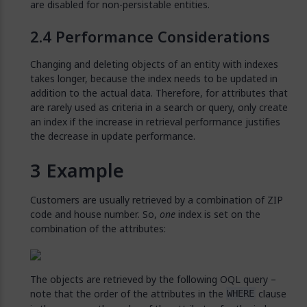
are disabled for non-persistable entities.
Performance Considerations
Changing and deleting objects of an entity with indexes
takes longer, because the index needs to be updated in
addition to the actual data. Therefore, for attributes that
are rarely used as criteria in a search or query, only create
an index if the increase in retrieval performance justifies
the decrease in update performance.
Example
Customers are usually retrieved by a combination of ZIP
code and house number. So,
one
index is set on the
combination of the attributes:
The objects are retrieved by the following OQL query –
note that the order of the attributes in the
clause
WHERE