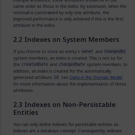
same order as those in the index. By extension, when the
retrieval is constrained by only one attribute, the
improved performance is only achieved if this is the first
attribute in the index.
Indexes on System Members
If you choose to store an entity's
and
owner
changedBy
system members, an index is created. This is not so for
the
and
system members. In
createdDate
changedDate
addition, an index is created for the automatically
generated attribute
. See
Data in the Domain Model
id
for more information about the implementation of these
attributes.
Indexes on Non-Persistable
Entities
You can only define indexes for persistable entities as
indexes are a database concept. Consequently, indexes