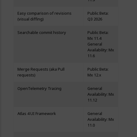
Easy comparison of revisions
Public Beta:
(visual diffing)
Q3 2026
Searchable commit history
Public Beta:
Mx 11.4
General
Availability: Mx
11.6
Merge Requests (aka Pull
Public Beta:
requests)
Mx 12.x
OpenTelemetry Tracing
General
Availability: Mx
11.12
Atlas 4 UI Framework
General
Availability: Mx
11.0