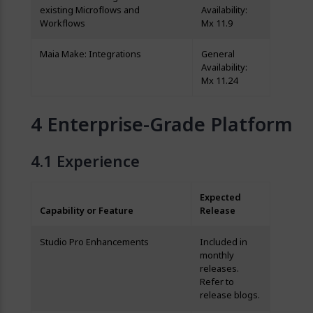
existing Microflows and
Availability:
Workflows
Mx 11.9
Maia Make: Integrations
General
Availability:
Mx 11.24
Enterprise-Grade Platform
Experience
Expected
Capability or Feature
Release
Studio Pro Enhancements
Included in
monthly
releases.
Refer to
release blogs.