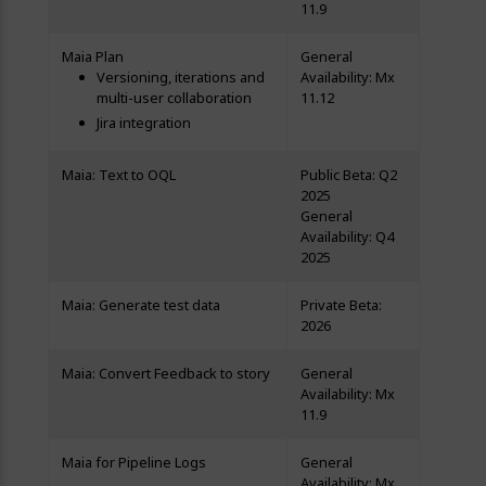
11.9
Maia Plan
General
Versioning, iterations and
Availability: Mx
multi-user collaboration
11.12
Jira integration
Maia: Text to OQL
Public Beta: Q2
2025
General
Availability: Q4
2025
Maia: Generate test data
Private Beta:
2026
Maia: Convert Feedback to story
General
Availability: Mx
11.9
Maia for Pipeline Logs
General
Availability: Mx