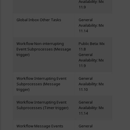
Availability: Mx
11.9
Global Inbox Other Tasks
General
Availability: Mx
11.14
Workflow Non-interrupting
Public Beta: Mx
Event Subprocesses (Message
11.8
trigger)
General
Availability: Mx
11.9
Workflow Interrupting Event
General
Subprocesses (Message
Availability: Mx
trigger)
11.10
Workflow Interrupting Event
General
Subprocesses (Timer trigger)
Availability: Mx
11.14
Workflow Message Events
General