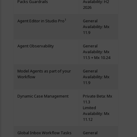
Packs Guardrails
Availability: H2
2026
1
Agent Editor in Studio Pro
General
Availability: Mx
11.9
Agent Observability
General
Availability: Mx
11.5 + Mx 10.24
Model Agents as part of your
General
Workflow
Availability: Mx
11.9
Dynamic Case Management
Private Beta: Mx
11.3
Limited
Availability: Mx
11.12
Global Inbox Workflow Tasks
General