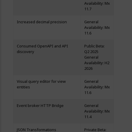
Availability: Mx
11.7
Increased decimal precision
General
Availability: Mx
11.6
Consumed OpenAPI and API
Public Beta:
discovery
Q2 2025
General
Availability: H2
2026
Visual query editor for view
General
entities
Availability: Mx
11.6
Event broker HTTP Bridge
General
Availability: Mx
11.4
JSON Transformations
Private Beta: