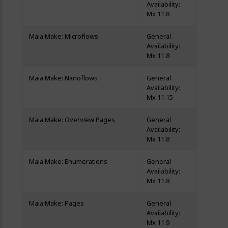
Availability:
Mx 11.8
Maia Make: Microflows
General
Availability:
Mx 11.8
Maia Make: Nanoflows
General
Availability:
Mx 11.15
Maia Make: Overview Pages
General
Availability:
Mx 11.8
Maia Make: Enumerations
General
Availability:
Mx 11.8
Maia Make: Pages
General
Availability:
Mx 11.9