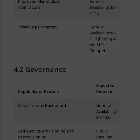
Improved Marketplace
General
notifications
Availability: Mx
11.15
Primitive parameters
General
Availability: Mx
11.6 (Pages) &
Mx 11.9
(Snippets)
Governance
Expected
Capability or Feature
Release
Cloud Tokens Dashboard
General
Availability:
Mx 11.0
Self-Service provisioning and
Public
deprovisioning
Beta: Mx