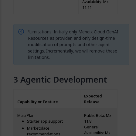
Availability: Mx
11.11
¹Limitations: Initially only Mendix Cloud GenAI
Resources as provider, and only design-time
modification of prompts and other agent
settings. Incrementally, we will remove these
limitations.
Agentic Development
Expected
Capability or Feature
Release
Maia Plan
Public Beta: Mx
Starter app support
11.8
General
Marketplace
Availability: Mx
recommendations