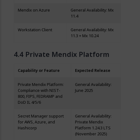
Mendix on Azure
General Availability: Mx
11.4
Workstation Client
General Availability: Mx
11.3 + Mx 10.24
Private Mendix Platform
Capability or Feature
Expected Release
Private Mendix Platform:
General Availability:
Compliance with NIST-
June 2025
800, FIPS, FEDRAMP and
DoD IL 4/5/6
Secret Manager support
General Availability:
for AWS, Azure, and
Private Mendix
Hashicorp
Platform 1.24.3 LTS
(November 2025)