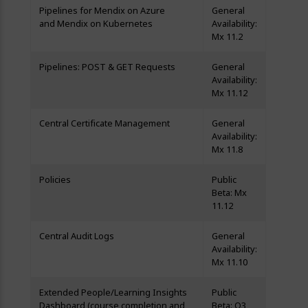
Pipelines for Mendix on Azure
General
and Mendix on Kubernetes
Availability:
Mx 11.2
Pipelines: POST & GET Requests
General
Availability:
Mx 11.12
Central Certificate Management
General
Availability:
Mx 11.8
Policies
Public
Beta: Mx
11.12
Central Audit Logs
General
Availability:
Mx 11.10
Extended People/Learning Insights
Public
Dashboard (course completion and
Beta: Q3