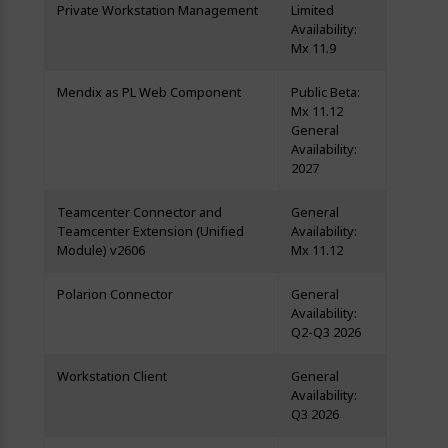
Private Workstation Management
Limited
Availability:
Mx 11.9
Mendix as PL Web Component
Public Beta:
Mx 11.12
General
Availability:
2027
Teamcenter Connector and
General
Teamcenter Extension (Unified
Availability:
Module) v2606
Mx 11.12
Polarion Connector
General
Availability:
Q2-Q3 2026
Workstation Client
General
Availability:
Q3 2026