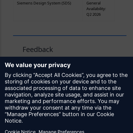
Siemens Design System (SDS)
General
Availability:
Q2 2026
Feedback
Was this page helpful?
Yes
No
Documentation licensed under
CC BY 4.0