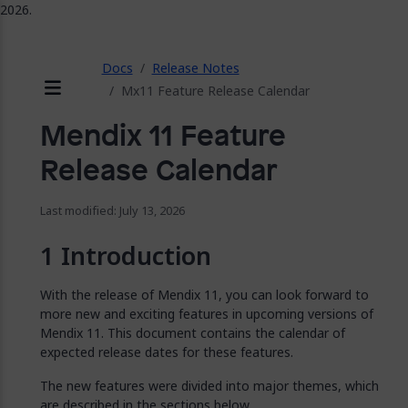
2026.
ose
Docs
Release Notes
Mx11 Feature Release Calendar
Menu
Mendix 11 Feature
Release Calendar
Last modified: July 13, 2026
Introduction
With the release of Mendix 11, you can look forward to
more new and exciting features in upcoming versions of
Mendix 11. This document contains the calendar of
expected release dates for these features.
The new features were divided into major themes, which
are described in the sections below.