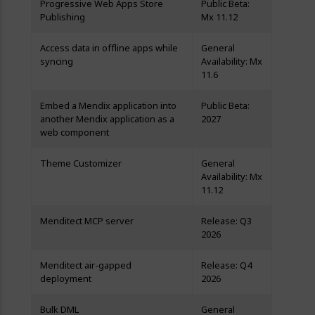
Progressive Web Apps Store
Public Beta:
Publishing
Mx 11.12
Access data in offline apps while
General
syncing
Availability: Mx
11.6
Embed a Mendix application into
Public Beta:
another Mendix application as a
2027
web component
Theme Customizer
General
Availability: Mx
11.12
Menditect MCP server
Release: Q3
2026
Menditect air-gapped
Release: Q4
deployment
2026
Bulk DML
General