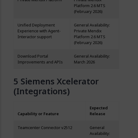
Platform 2.6 MTS
(February 2026)
Unified Deployment
General Availability:
Experience with Agent-
Private Mendix
Interactor support
Platform 2.6 MTS
(February 2026)
Download Portal
General Availability:
Improvements and APIs
March 2026
Siemens Xcelerator
(Integrations)
Expected
Capability or Feature
Release
Teamcenter Connector v2512
General
Availability: