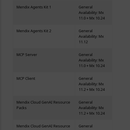
Mendix Agents Kit 1
General
Availability: Mx
11.0 + Mx 10.24
Mendix Agents Kit 2
General
Availability: Mx
11.12
MCP Server
General
Availability: Mx
11.0 + Mx 10.24
MCP Client
General
Availability: Mx
11.2 + Mx 10.24
Mendix Cloud GenAI Resource
General
Packs
Availability: Mx
11.2 + Mx 10.24
Mendix Cloud GenAI Resource
General