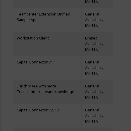
Mx 11.6
Teamcenter Extension Unified
General
Sample App
Availability:
Mx 11.6
Workstation Client
Limited
Availability:
Mx 11.6
Capital Connector V1.1
General
Availability:
Mx 11.6
Enrich MAIA with more
General
Teamcenter relevant knowledge
Availability:
Mx 11.9
Capital Connector v2512
General
Availability:
Mx 11.9