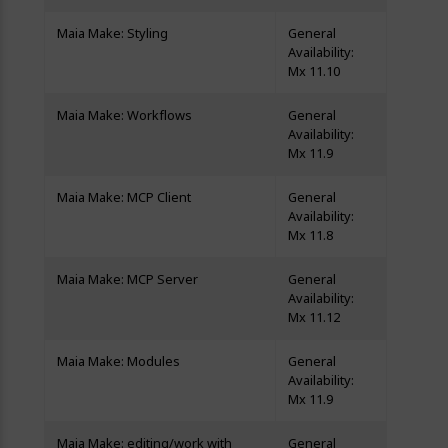
Maia Make: Styling
General
Availability:
Mx 11.10
Maia Make: Workflows
General
Availability:
Mx 11.9
Maia Make: MCP Client
General
Availability:
Mx 11.8
Maia Make: MCP Server
General
Availability:
Mx 11.12
Maia Make: Modules
General
Availability:
Mx 11.9
Maia Make: editing/work with
General