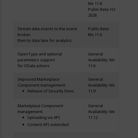
Mx 11.8
Public Beta: H2
2026
Stream data events to the event
Public Beta:
broker,
Mx 11.6
then to data lake for analytics
OpenType and optional
General
parameters support
Availability: Mx
for OData actions
11.6
Improved Marketplace
General
Component management:
Availability: Mx
Release of Security Fixes
11.9
Marketplace Component
General
management:
Availability: Mx
Uploading via API
11.12
Content API extended