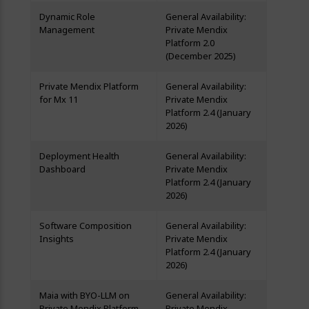
Dynamic Role
General Availability:
Management
Private Mendix
Platform 2.0
(December 2025)
Private Mendix Platform
General Availability:
for Mx 11
Private Mendix
Platform 2.4 (January
2026)
Deployment Health
General Availability:
Dashboard
Private Mendix
Platform 2.4 (January
2026)
Software Composition
General Availability:
Insights
Private Mendix
Platform 2.4 (January
2026)
Maia with BYO-LLM on
General Availability:
Private Mendix Platform
Private Mendix