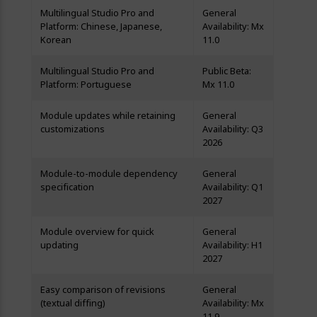
Multilingual Studio Pro and
General
Platform: Chinese, Japanese,
Availability: Mx
Korean
11.0
Multilingual Studio Pro and
Public Beta:
Platform: Portuguese
Mx 11.0
Module updates while retaining
General
customizations
Availability: Q3
2026
Module-to-module dependency
General
specification
Availability: Q1
2027
Module overview for quick
General
updating
Availability: H1
2027
Easy comparison of revisions
General
(textual diffing)
Availability: Mx
11.9