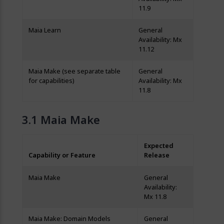
11.9
Maia Learn
General
Availability: Mx
11.12
Maia Make (see separate table
General
for capabilities)
Availability: Mx
11.8
Maia Make
Expected
Capability or Feature
Release
Maia Make
General
Availability:
Mx 11.8
Maia Make: Domain Models
General