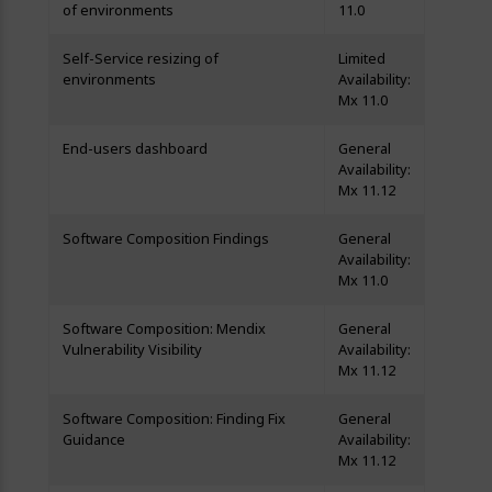
of environments
11.0
Self-Service resizing of
Limited
environments
Availability:
Mx 11.0
End-users dashboard
General
Availability:
Mx 11.12
Software Composition Findings
General
Availability:
Mx 11.0
Software Composition: Mendix
General
Vulnerability Visibility
Availability:
Mx 11.12
Software Composition: Finding Fix
General
Guidance
Availability:
Mx 11.12