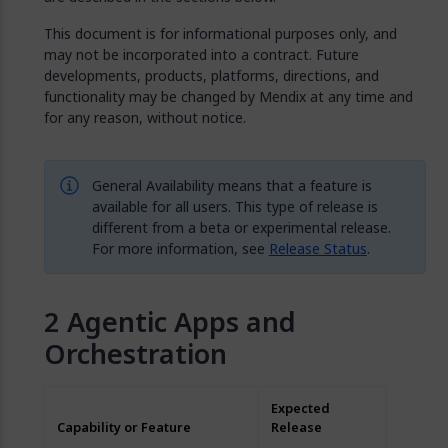
This document is for informational purposes only, and
may not be incorporated into a contract. Future
developments, products, platforms, directions, and
functionality may be changed by Mendix at any time and
for any reason, without notice.
General Availability means that a feature is
available for all users. This type of release is
different from a beta or experimental release.
For more information, see
Release Status
.
Agentic Apps and
Orchestration
Expected
Capability or Feature
Release