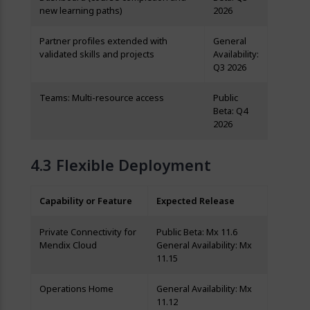
new learning paths)
2026
Partner profiles extended with
General
validated skills and projects
Availability:
Q3 2026
Teams: Multi-resource access
Public
Beta: Q4
2026
Flexible Deployment
Capability or Feature
Expected Release
Private Connectivity for
Public Beta: Mx 11.6
Mendix Cloud
General Availability: Mx
11.15
Operations Home
General Availability: Mx
11.12