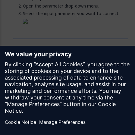
Open the parameter drop-down menu.
Select the input parameter you want to connect.
Feedback
Was this page helpful?
Yes
No
Documentation licensed under
CC BY 4.0