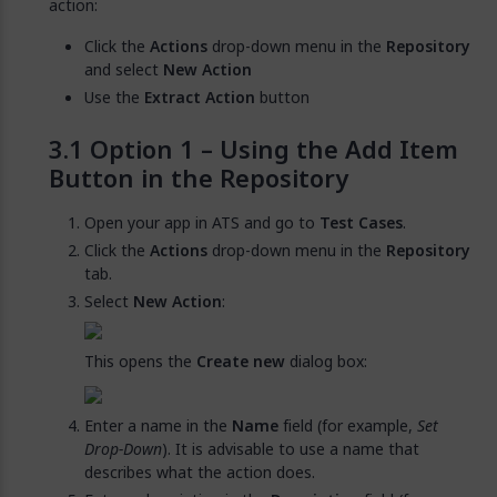
action:
Click the
Actions
drop-down menu in the
Repository
and select
New Action
Use the
Extract Action
button
Option 1 – Using the Add Item
Button in the Repository
Open your app in ATS and go to
Test Cases
.
Click the
Actions
drop-down menu in the
Repository
tab.
Select
New Action
:
This opens the
Create new
dialog box:
Enter a name in the
Name
field (for example,
Set
Drop-Down
). It is advisable to use a name that
describes what the action does.