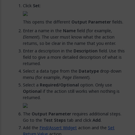
Click
Set
:
This opens the different
Output Parameter
fields.
Enter a name in the
Name
field (for example,
Element
). The user must know what the action
returns, so be clear in the name that you enter.
Enter a description in the
Description
field. Use this
field to give a more detailed description of what is
returned.
Select a data type from the
Datatype
drop-down
menu (for example,
Page Element
).
Select a
Required/Optional
option. Only use
Optional
if the action still works when nothing is
returned.
The
Output Parameter
requires additional steps.
Go to the
Test Steps
tab and click
Add
.
Add the
Find/Assert Widget
action and the
Set
Return Value
action.