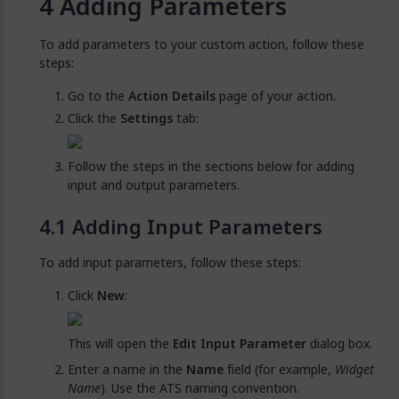
Adding Parameters
To add parameters to your custom action, follow these
steps:
Go to the
Action Details
page of your action.
Click the
Settings
tab:
Follow the steps in the sections below for adding
input and output parameters.
Adding Input Parameters
To add input parameters, follow these steps:
Click
New
:
This will open the
Edit Input Parameter
dialog box.
Enter a name in the
Name
field (for example,
Widget
Name
). Use the ATS naming convention.