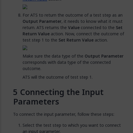
For ATS to return the outcome of a test step as an
Output Parameter
, it needs to know what it must
return. ATS returns the
Value
connected to the
Set
Return Value
action. Now, connect the outcome of
test step 1 to the
Set Return Value
action.
Make sure the data type of the
Output Parameter
corresponds with data type of the connected
outcome.
ATS will the outcome of test step 1.
Connecting the Input
Parameters
To connect the input parameter, follow these steps:
Select the test step to which you want to connect
an input parameter.