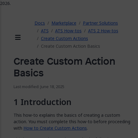
2026.
ose
Docs
Marketplace
Partner Solutions
ATS
ATS How-tos
ATS 2 How-tos
Create Custom Actions
Menu
Create Custom Action Basics
Create Custom Action
Basics
Last modified: June 18, 2025
Introduction
This how-to explains the basics of creating a custom
action. You must complete this how-to before proceeding
with
How to Create Custom Actions
.