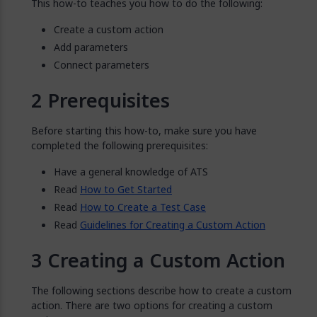
This how-to teaches you how to do the following:
Create a custom action
Add parameters
Connect parameters
Prerequisites
Before starting this how-to, make sure you have
completed the following prerequisites:
Have a general knowledge of ATS
Read
How to Get Started
Read
How to Create a Test Case
Read
Guidelines for Creating a Custom Action
Creating a Custom Action
The following sections describe how to create a custom
action. There are two options for creating a custom