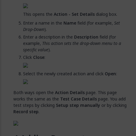
This opens the
Action - Set Details
dialog box.
Enter a name in the
Name
field (for example,
Set
Drop-Down
).
Enter a description in the
Description
field (for
example,
This action sets the drop-down menu to a
specific value
).
Click
Close
:
Select the newly created action and click
Open
:
Both ways open the
Action Details
page. This page
works the same as the
Test Case Details
page. You add
test steps by clicking
Setup step manually
or by clicking
Record step
.