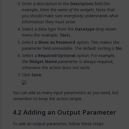
Enter a description in the
Description
field (for
example,
Enter the name of the widget
). Note that
you should make sure everybody understands what
information they must enter.
Select a data type from the
Datatype
drop-down
menu (for example,
Text
).
Select a
Show as Password
option. This makes the
parameter field unreadable. The default setting is
No
.
Select a
Required/Optional
option. For example,
the
Widget Name
parameter is always required,
otherwise the action does not work.
Click
Save
:
You can add as many input parameters as you need, but
remember to keep the action simple.
Adding an Output Parameter
To add an output parameter, follow these steps: