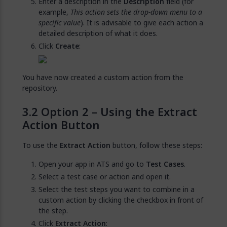
Enter a description in the
Description
field (for
example,
This action sets the drop-down menu to a
specific value
). It is advisable to give each action a
detailed description of what it does.
Click
Create
:
You have now created a custom action from the
repository.
Option 2 – Using the Extract
Action Button
To use the
Extract Action
button, follow these steps:
Open your app in ATS and go to
Test Cases
.
Select a test case or action and open it.
Select the test steps you want to combine in a
custom action by clicking the checkbox in front of
the step.
Click
Extract Action
: