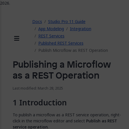
2026.
ose
Docs
Studio Pro 11 Guide
App Modeling
Integration
REST Services
Published REST Services
Menu
Publish Microflow as REST Operation
Publishing a Microflow
as a REST Operation
Last modified: March 28, 2025
Introduction
To publish a microflow as a REST service operation, right-
click in the microflow editor and select
Publish as REST
service operation
.