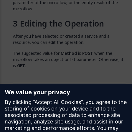
parameter of the microflow, or the entity result of the
microflow.
Editing the Operation
After you have selected or created a service and a
resource, you can edit the operation.
The suggested value for
Method
is
POST
when the
microflow takes an object or list parameter. Otherwise, it
is
GET
.
Feedback
Was this page helpful?
Yes
No