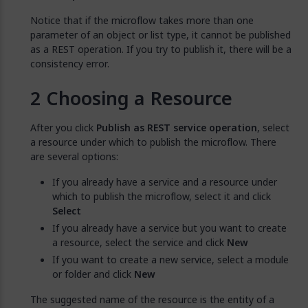
Notice that if the microflow takes more than one
parameter of an object or list type, it cannot be published
as a REST operation. If you try to publish it, there will be a
consistency error.
Choosing a Resource
After you click
Publish as REST service operation
, select
a resource under which to publish the microflow. There
are several options:
If you already have a service and a resource under
which to publish the microflow, select it and click
Select
If you already have a service but you want to create
a resource, select the service and click
New
If you want to create a new service, select a module
or folder and click
New
The suggested name of the resource is the entity of a