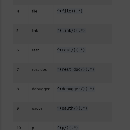
4
file
^(file)(.*)
http
{R:2}
5
link
^(link/)(.*)
http
{R:2}
6
rest
^(rest/)(.*)
http
{R:2}
7
rest-doc
^(rest-doc/)(.*)
http
{R:2}
8
debugger
^(debugger/)(.*)
http
{R:2}
9
oauth
^(oauth/)(.*)
http
{R:2}
10
p
^(p/)(.*)
http