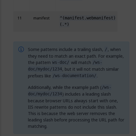
{R:2}
11
manifest
^(manifest.webmanifest)
http
(.*)
{R:2}
Some patterns include a trailing slash,
, when
/
they need to match an exact path. For example,
the pattern
will match
ws-doc/
/ws-
, but it will not match similar
doc/mydoc/1234
prefixes like
.
/ws-documentation/
Additionally, while the example path (
/ws-
) includes a leading slash
doc/mydoc/1234
because browser URLs always start with one,
IIS rewrite patterns do not include this slash.
This is because the web server removes the
leading slash before processing the URL path for
matching.