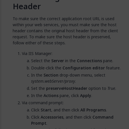
Header
To make sure the correct application root URL is used
within your web services, you must make sure the host
header contains the original host header from the client
request. To make sure the host header is preserved,
follow either of these steps.
Via IIS Manager:
Select the
Server
in the
Connections
pane.
Double-click the
Configuration editor
feature.
In the
Section
drop-down menu, select
system.webServer/proxy
.
Set the
preserveHostHeader
option to
True
.
In the
Actions
pane, click
Apply
.
Via command prompt:
Click
Start
, and then click
All Programs
.
Click
Accessories
, and then click
Command
Prompt
.