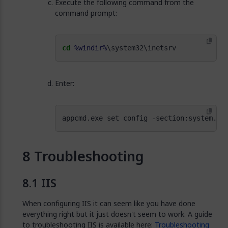
Execute the following command from the
command prompt:
cd
%windir%
\system32\inetsrv
Enter:
appcmd.exe set config -section:system.we
Troubleshooting
IIS
When configuring IIS it can seem like you have done
everything right but it just doesn't seem to work. A guide
to troubleshooting IIS is available here:
Troubleshooting