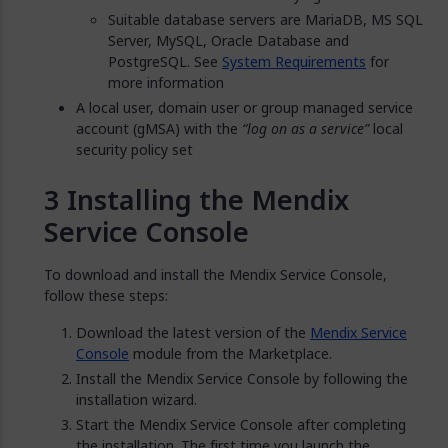
Suitable database servers are MariaDB, MS SQL
Server, MySQL, Oracle Database and
PostgreSQL. See
System Requirements
for
more information
A local user, domain user or group managed service
account (gMSA) with the
“log on as a service”
local
security policy set
Installing the Mendix
Service Console
To download and install the Mendix Service Console,
follow these steps:
Download the latest version of the
Mendix Service
Console
module from the Marketplace.
Install the Mendix Service Console by following the
installation wizard.
Start the Mendix Service Console after completing
the installation. The first time you launch the