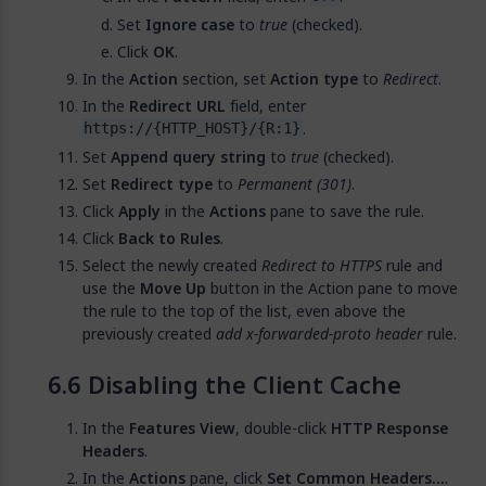
Set
Ignore case
to
true
(checked).
Click
OK
.
In the
Action
section, set
Action type
to
Redirect
.
In the
Redirect URL
field, enter
.
https://{HTTP_HOST}/{R:1}
Set
Append query string
to
true
(checked).
Set
Redirect type
to
Permanent (301)
.
Click
Apply
in the
Actions
pane to save the rule.
Click
Back to Rules
.
Select the newly created
Redirect to HTTPS
rule and
use the
Move Up
button in the Action pane to move
the rule to the top of the list, even above the
previously created
add x-forwarded-proto header
rule.
Disabling the Client Cache
In the
Features View
, double-click
HTTP Response
Headers
.
In the
Actions
pane, click
Set Common Headers...
.