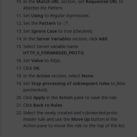
In the
Match URL
section, set
Requested URL
to
Matches the Pattern
.
Set
Using
to
Regular Expressions
.
Set the
Pattern
to
.
.*
Set
Ignore Case
to
true
(checked).
In the
Server Variables
section, click
Add
.
Select Server variable name
HTTP_X_FORWARDED_PROTO
.
Set
Value
to
https
.
Click
OK
.
In the
Action
section, select
None
.
Set
Stop processing of subsequent rules
to
false
(unchecked).
Click
Apply
in the
Action
pane to save the rule.
Click
Back to Rules
.
Select the newly created
add x-forwarded-proto
header
rule and use the
Move Up
button in the
Action pane to move the rule to the top of the list.