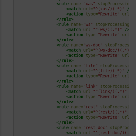
<rule
name=
"xas"
stopProcessing=
<match
url=
"^(xas/)(.*)"
/>
<action
type=
"Rewrite"
url=
"
</rule>
<rule
name=
"ws"
stopProcessing=
"
<match
url=
"^(ws/)(.*)"
/>
<action
type=
"Rewrite"
url=
"
</rule>
<rule
name=
"ws-doc"
stopProcessi
<match
url=
"^(ws-doc/)(.*)"
<action
type=
"Rewrite"
url=
"
</rule>
<rule
name=
"file"
stopProcessing
<match
url=
"^(file)(.*)"
/>
<action
type=
"Rewrite"
url=
"
</rule>
<rule
name=
"link"
stopProcessing
<match
url=
"^(link/)(.*)"
/>
<action
type=
"Rewrite"
url=
"
</rule>
<rule
name=
"rest"
stopProcessing
<match
url=
"^(rest/)(.*)"
/>
<action
type=
"Rewrite"
url=
"
</rule>
<rule
name=
"rest-doc"
stopProces
<match
url=
"^(rest-doc/)(.*)