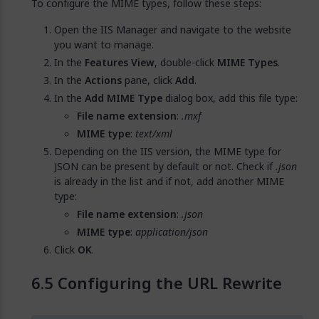
To configure the MIME types, follow these steps:
Open the IIS Manager and navigate to the website
you want to manage.
In the
Features View
, double-click
MIME Types
.
In the
Actions
pane, click
Add
.
In the
Add MIME Type
dialog box, add this file type:
File name extension
:
.mxf
MIME type
:
text/xml
Depending on the IIS version, the MIME type for
JSON can be present by default or not. Check if
.json
is already in the list and if not, add another MIME
type:
File name extension
:
.json
MIME type
:
application/json
Click
OK
.
Configuring the URL Rewrite