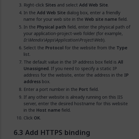
Right-click
Sites
and select
Add Web Site
.
In the
Add Web Site
dialog box, enter a friendly
name for your web site in the
Web site name
field.
In the
Physical path
field, enter the physical path of
your application-project-web folder (for example,
D:\Mendix\Apps\Application\Project\Web
).
Select the
Protocol
for the website from the
Type
list.
The default value in the IP address box field is
All
Unassigned
. If you need to specify a static IP
address for the website, enter the address in the
IP
address
box.
Enter a port number in the
Port
field.
If any other website is already running on this IIS
server, enter the desired hostname for this website
in the
Host name
field.
Click
OK
.
Add HTTPS binding