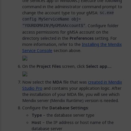
the Services app of Windows.) Execute the following
command in the administrator command prompt to
change the account type to your gMSA:
sc.exe
config MyServiceName obj=
. Configure folder
"YOURDOMAIN\MyGMSAAccount$"
access permissions for gMSA account on the
directory selected in the
Preferences
setting. For
more information, refer to the
Installing the Mendix
Service Console
section above.
On the
Project Files
screen, click
Select app…
.
Now select the
MDA
file that was
created in Mendix
Studio Pro
and contains your application logic. After
the installation of your MDA file, you will see which
Mendix server (Mendix Runtime) version is needed.
Configure the
Database Settings
:
Type
– the database server type
Host
– the IP address or host name of the
database server