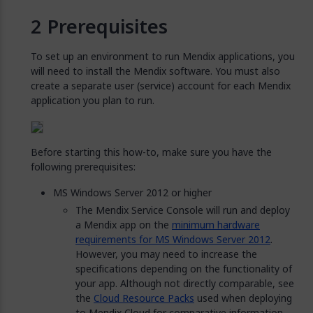
Prerequisites
To set up an environment to run Mendix applications, you
will need to install the Mendix software. You must also
create a separate user (service) account for each Mendix
application you plan to run.
Before starting this how-to, make sure you have the
following prerequisites:
MS Windows Server 2012 or higher
The Mendix Service Console will run and deploy
a Mendix app on the
minimum hardware
requirements for MS Windows Server 2012
.
However, you may need to increase the
specifications depending on the functionality of
your app. Although not directly comparable, see
the
Cloud Resource Packs
used when deploying
to Mendix Cloud for comparative information.