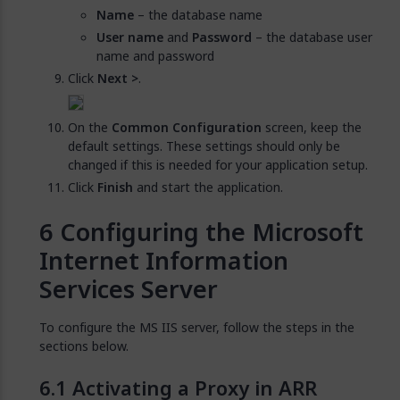
Name
– the database name
User name
and
Password
– the database user
name and password
Click
Next >
.
On the
Common Configuration
screen, keep the
default settings. These settings should only be
changed if this is needed for your application setup.
Click
Finish
and start the application.
Configuring the Microsoft
Internet Information
Services Server
To configure the MS IIS server, follow the steps in the
sections below.
Activating a Proxy in ARR