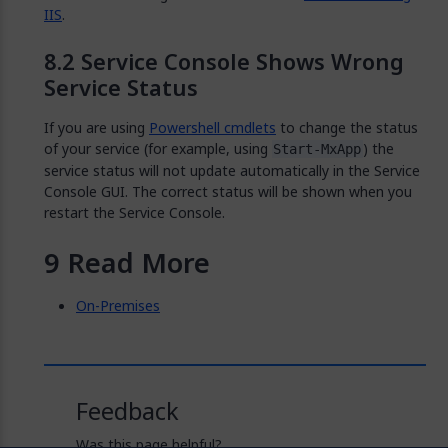
IIS
.
Service Console Shows Wrong
Service Status
If you are using
Powershell cmdlets
to change the status
of your service (for example, using
) the
Start-MxApp
service status will not update automatically in the Service
Console GUI. The correct status will be shown when you
restart the Service Console.
Read More
On-Premises
Feedback
Was this page helpful?