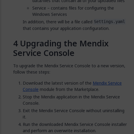
data/files that contain all of your uploaded files
Service – contains files for configuring the
Windows Services
In addition, there will be a file called
Settings.yaml
that contains your application configuration.
Upgrading the Mendix
Service Console
To upgrade the Mendix Service Console to a new version,
follow these steps:
Download the latest version of the
Mendix Service
Console
module from the Marketplace.
Stop the Mendix application in the Mendix Service
Console.
Exit the Mendix Service Console without uninstalling
it.
Run the downloaded Mendix Service Console installer
and perform an overwrite installation.