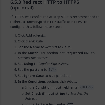
Redirect HTTP to HTTPS
(optional)
If HTTPS was configured at step 5.3 it is recommended to
redirect all unencrypted HTTP traffic to HTTPS. To
configure this, follow these steps:
Click
Add rule(s)…
.
Click
Blank Rule
.
Set the
Name
to
Redirect to HTTPS
.
In the
Match URL
section, set
Requested URL
to
Matches the Pattern
.
Set
Using
to
Regular Expressions
.
Set the
pattern
to
.
(.*)
Set
Ignore Case
to
true
(checked).
In the
Conditions
section, click
Add...
.
In the
Condition input
field, enter
.
{HTTPS}
Set
Check if input string
to
Matches the
Pattern
.
In the
Pattern
field, enter:
.
off