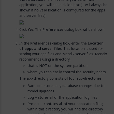
application, you will see a dialog box (it will always be
shown if no valid location is configured for the apps
and server files):
Click
Yes
. The
Preferences
dialog box will be shown:
In the
Preferences
dialog box, enter the
Location
of apps and server files
. This location is used for
storing your app files and Mendix server files. Mendix
recommends using a directory:
that is NOT on the system partition
where you can easily control the security rights
The app directory consists of four sub-directories:
Backup – stores any database changes due to
model upgrades
Log – stores all of the application log files
Project – contains all of your application files;
within this directory you will find the directory