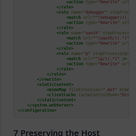
<action
type=
"Rewrite"
url=
"
</rule>
<rule
name=
"debugger"
stopProces
<match
url=
"^(debugger/)(.*)
<action
type=
"Rewrite"
url=
"
</rule>
<rule
name=
"oauth"
stopProcessin
<match
url=
"^(oauth/)(.*)"
/
<action
type=
"Rewrite"
url=
"
</rule>
<rule
name=
"p"
stopProcessing=
"t
<match
url=
"^(p/)(.*)"
/>
<action
type=
"Rewrite"
url=
"
</rule>
</rules>
</rewrite>
<staticContent>
<mimeMap
fileExtension=
".mxf"
mimeTy
<clientCache
cacheControlMode=
"Disab
</staticContent>
</system.webServer>
</configuration>
Preserving the Host