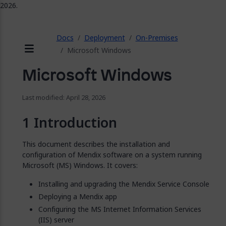
2026.
ose
Docs
Deployment
On-Premises
Microsoft Windows
Menu
Microsoft Windows
Last modified: April 28, 2026
Introduction
This document describes the installation and
configuration of Mendix software on a system running
Microsoft (MS) Windows. It covers:
Installing and upgrading the Mendix Service Console
Deploying a Mendix app
Configuring the MS Internet Information Services
(IIS) server