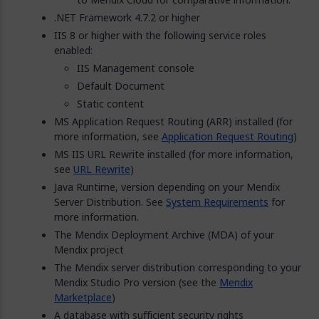
.NET Framework 4.7.2 or higher
IIS 8 or higher with the following service roles
enabled:
IIS Management console
Default Document
Static content
MS Application Request Routing (ARR) installed (for
more information, see
Application Request Routing
)
MS IIS URL Rewrite installed (for more information,
see
URL Rewrite
)
Java Runtime, version depending on your Mendix
Server Distribution. See
System Requirements
for
more information.
The Mendix Deployment Archive (MDA) of your
Mendix project
The Mendix server distribution corresponding to your
Mendix Studio Pro version (see the
Mendix
Marketplace
)
A database with sufficient security rights