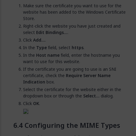
Make sure the certificate you want to use for the
website has been added to the Windows Certificate
Store.
Right-click the website you have just created and
select
Edit Bindings...
.
Click
Add...
.
In the
Type
field, select
https
.
In the
Host name
field, enter the hostname you
want to use for this website.
If the certificate you are going to use is an SNI
certificate, check the
Require Server Name
Indication
box.
Select the certificate for the website either in the
dropdown box or through the
Select...
dialog.
Click
OK
.
Configuring the MIME Types