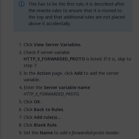
This has to be the first rule; it is described after
the rewrite rules to ensure that it is moved to
the top and that additional rules are not placed
above it accidentally.
Click
View Server Variables
.
Check if server variable
HTTP_X_FORWARDED_PROTO
is listed. If it is, skip to
step 7.
In the
Action
page, click
Add
to add the server
variable.
Enter the
Server variable name
HTTP_X_FORWARDED_PROTO
.
Click
OK
.
Click
Back to Rules
.
Click
Add rule(s)…
.
Click
Blank Rule
.
Set the
Name
to
add x-forwarded-proto header
.