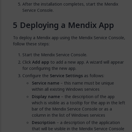
After the installation completes, start the Mendix
Service Console.
Deploying a Mendix App
To deploy a Mendix app using the Mendix Service Console,
follow these steps:
Start the Mendix Service Console.
Click
Add app
to add a new app. A wizard will appear
for configuring the new app.
Configure the
Service Settings
as follows:
Service name
– this name must be unique
within all existing Windows services
Display name
– the description of the app
which is visible as a tooltip for the app in the left
bar of the Mendix Service Console or as a
column in the list of Windows services
Description
– a description of the application
that will be visible in the Mendix Service Console