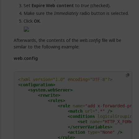
Set
Expire Web content
to
true
(checked).
Make sure the
Immediately
radio button is selected.
Click
OK
.
Afterwards, the contents of the
web.config
file will be
similar to the following example:
web.config
<?xml version="1.0" encoding="UTF-8"?>
<configuration>
<system.webServer>
<rewrite>
<rules>
<rule
name=
"add x-forwarded-prot
<match
url=
".*"
/>
<conditions
logicalGrouping=
<set
name=
"HTTP_X_FORWAR
</serverVariables>
<action
type=
"None"
/>
</rule>