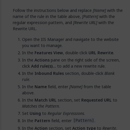
Follow the instructions below and replace
[Name]
with the
name of the rule in the table above,
[Pattern]
with the
regular expression pattern, and
[Rewrite URL]
with the
Rewrite URL.
Open the IIS Manager and navigate to the website
you want to manage.
In the
Features View
, double-click
URL Rewrite
.
In the
Actions
pane on the right side of the screen,
click
Add rule(s)…
to add a new rewrite rule.
In the
Inbound Rules
section, double-click
Blank
rule
.
In the
Name
field, enter
[Name]
from the table
above.
In the
Match URL
section, set
Requested URL
to
Matches the Pattern
.
Set
Using
to
Regular Expressions
.
In the
Pattern
field, enter
.
[Pattern]
In the
Action
section, set
Action type
to
Rewrite
.