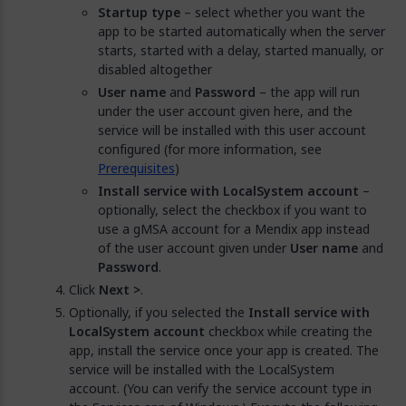
Startup type
– select whether you want the
app to be started automatically when the server
starts, started with a delay, started manually, or
disabled altogether
User name
and
Password
– the app will run
under the user account given here, and the
service will be installed with this user account
configured (for more information, see
Prerequisites
)
Install service with LocalSystem account
–
optionally, select the checkbox if you want to
use a gMSA account for a Mendix app instead
of the user account given under
User name
and
Password
.
Click
Next >
.
Optionally, if you selected the
Install service with
LocalSystem account
checkbox while creating the
app, install the service once your app is created. The
service will be installed with the LocalSystem
account. (You can verify the service account type in