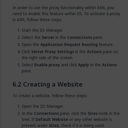
In order to use the proxy functionality within ARR, you
need to enable this feature within IIS. To activate a proxy
in ARR, follow these steps:
Start the IIS Manager.
Select the
Server
in the
Connections
pane.
Open the
Application Request Routing
feature.
Click
Server Proxy Settings
in the
Actions
pane on
the right side of the screen.
Select
Enable proxy
and click
Apply
in the
Actions
pane.
Creating a Website
To create a website, follow these steps:
Open the IIS Manager.
In the
Connections
pane, click the
Sites
node in the
tree. If
Default Website
or any other website is
present under
Sites
, check if it is being used.