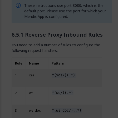
These instructions use port 8080, which is the
default port. Please use the port for which your
Mendix App is configured.
Reverse Proxy Inbound Rules
You need to add a number of rules to configure the
following request handlers.
Rule
Name
Pattern
Rewri
1
xas
^(xas/)(.*)
http
{R:2}
2
ws
^(ws/)(.*)
http
{R:2}
3
ws-doc
^(ws-doc/)(.*)
http
{R:2}