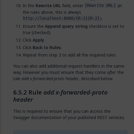
In the
Rewrite URL
field, enter
(in
[Rewrite URL]
the rules above, this is always
).
http://localhost:8080/{R:1}{R:2}
Ensure the
Append query string
checkbox is set to
true
(checked).
Click
Apply
.
Click
Back to Rules
.
Repeat from step 3 to add all the required rules.
You can also add additional request handlers in the same
way. However you must ensure that they come
after
the
rule
add x-forwarded-proto header
, described below.
Rule
add x-forwarded-proto
header
This is required to ensure that you can access the
Swagger documentation of your published REST services.