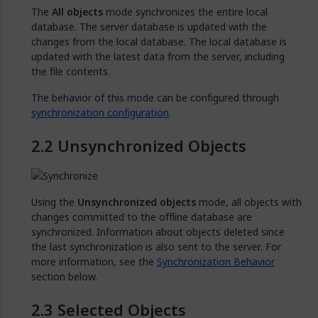
The
All objects
mode synchronizes the entire local
database. The server database is updated with the
changes from the local database. The local database is
updated with the latest data from the server, including
the file contents.
The behavior of this mode can be configured through
synchronization configuration
.
Unsynchronized Objects
Using the
Unsynchronized objects
mode, all objects with
changes committed to the offline database are
synchronized. Information about objects deleted since
the last synchronization is also sent to the server. For
more information, see the
Synchronization Behavior
section below.
Selected Objects