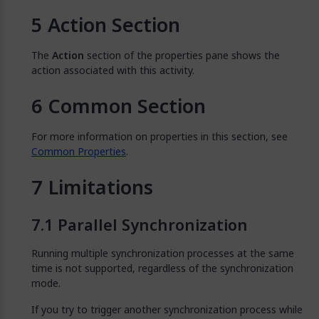
Action Section
The
Action
section of the properties pane shows the
action associated with this activity.
Common Section
For more information on properties in this section, see
Common Properties
.
Limitations
Parallel Synchronization
Running multiple synchronization processes at the same
time is not supported, regardless of the synchronization
mode.
If you try to trigger another synchronization process while