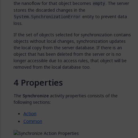
the nanoflow for that object becomes
. The server
empty
stores the discarded changes in the
entity to prevent data
System.SynchronizationError
loss.
If the set of objects selected for synchronization contains
objects without local changes, synchronization updates
the local copy from the server database. If there is an
object that has been deleted from the server or is no
longer accessible due to access rules, that object will be
removed from the local database too.
Properties
The
Synchronize
activity properties consists of the
following sections:
Action
Common