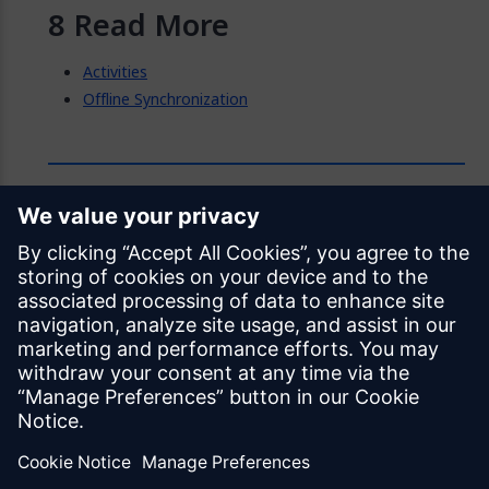
Read More
Activities
Offline Synchronization
Feedback
Was this page helpful?
Yes
No