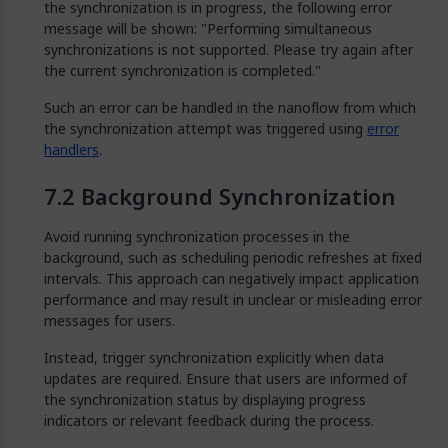
the synchronization is in progress, the following error
message will be shown: "Performing simultaneous
synchronizations is not supported. Please try again after
the current synchronization is completed."
Such an error can be handled in the nanoflow from which
the synchronization attempt was triggered using
error
handlers
.
Background Synchronization
Avoid running synchronization processes in the
background, such as scheduling periodic refreshes at fixed
intervals. This approach can negatively impact application
performance and may result in unclear or misleading error
messages for users.
Instead, trigger synchronization explicitly when data
updates are required. Ensure that users are informed of
the synchronization status by displaying progress
indicators or relevant feedback during the process.