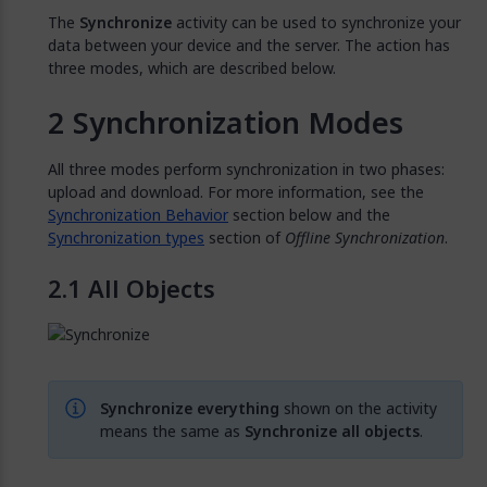
The
Synchronize
activity can be used to synchronize your
data between your device and the server. The action has
three modes, which are described below.
Synchronization Modes
All three modes perform synchronization in two phases:
upload and download. For more information, see the
Synchronization Behavior
section below and the
Synchronization types
section of
Offline Synchronization
.
All Objects
Synchronize everything
shown on the activity
means the same as
Synchronize all objects
.