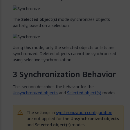
The
Selected object(s)
mode synchronizes objects
partially, based on a selection:
Using this mode, only the selected objects or lists are
synchronized. Deleted objects cannot be synchronized
using selective synchronization.
Synchronization Behavior
This section describes the behavior for the
Unsynchronized objects
and
Selected object(s)
modes.
The settings in
synchronization configuration
are not applied for the
Unsynchronized objects
and
Selected object(s)
modes.