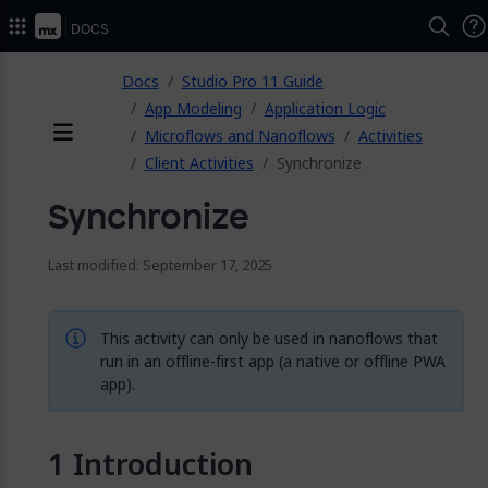
2026.
Docs
ose
Docs
Studio Pro 11 Guide
App Modeling
Application Logic
Microflows and Nanoflows
Activities
Menu
Client Activities
Synchronize
Synchronize
Last modified: September 17, 2025
This activity can only be used in nanoflows that
run in an offline-first app (a native or offline PWA
app).
Introduction