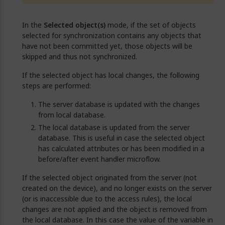
In the
Selected object(s)
mode, if the set of objects
selected for synchronization contains any objects that
have not been committed yet, those objects will be
skipped and thus not synchronized.
If the selected object has local changes, the following
steps are performed:
The server database is updated with the changes
from local database.
The local database is updated from the server
database. This is useful in case the selected object
has calculated attributes or has been modified in a
before/after event handler microflow.
If the selected object originated from the server (not
created on the device), and no longer exists on the server
(or is inaccessible due to the access rules), the local
changes are not applied and the object is removed from
the local database. In this case the value of the variable in