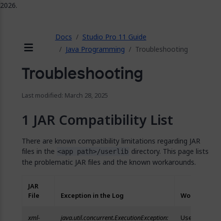
2026.
ose
Docs
Studio Pro 11 Guide
Java Programming
Troubleshooting
Menu
Troubleshooting
Last modified: March 28, 2025
JAR Compatibility List
There are known compatibility limitations regarding JAR
files in the
directory. This page lists
<app path>/userlib
the problematic JAR files and the known workarounds.
JAR
File
Exception in the Log
Workaround
xml-
java.util.concurrent.ExecutionException:
Use an