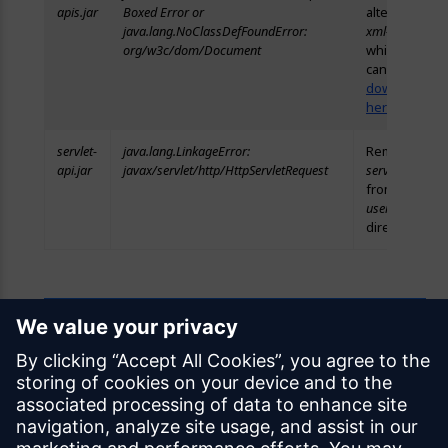
apis.jar
Boxed Error or
alternative
java.lang.NoClassDefFoundError:
xml-apis.jar
,
org/w3c/dom/Document
which you
can
download
here
.
servlet-
java.lang.LinkageError:
Remove
api.jar
javax/servlet/http/HttpServletRequest
servlet-api.jar
from the
userlib
directory.
Feedback
Was this page helpful?
Yes
No