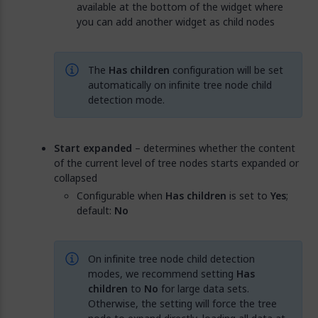
available at the bottom of the widget where
you can add another widget as child nodes
The
Has children
configuration will be set
automatically on infinite tree node child
detection mode.
Start expanded
– determines whether the content
of the current level of tree nodes starts expanded or
collapsed
Configurable when
Has children
is set to
Yes
;
default:
No
On infinite tree node child detection
modes, we recommend setting
Has
children
to
No
for large data sets.
Otherwise, the setting will force the tree