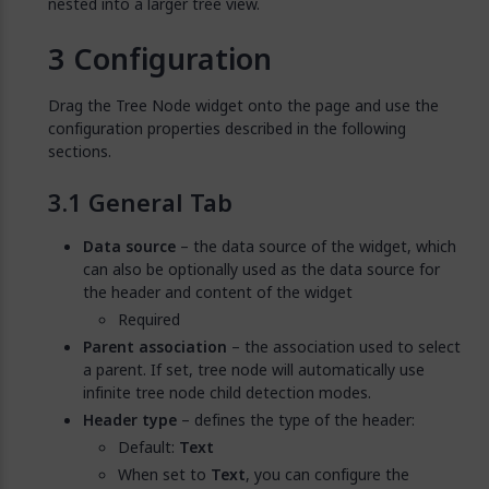
nested into a larger tree view.
Configuration
Drag the Tree Node widget onto the page and use the
configuration properties described in the following
sections.
General Tab
Data source
– the data source of the widget, which
can also be optionally used as the data source for
the header and content of the widget
Required
Parent association
– the association used to select
a parent. If set, tree node will automatically use
infinite tree node child detection modes.
Header type
– defines the type of the header:
Default:
Text
When set to
Text
, you can configure the