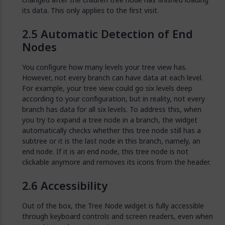
its data. This only applies to the first visit.
Automatic Detection of End
Nodes
You configure how many levels your tree view has.
However, not every branch can have data at each level.
For example, your tree view could go six levels deep
according to your configuration, but in reality, not every
branch has data for all six levels. To address this, when
you try to expand a tree node in a branch, the widget
automatically checks whether this tree node still has a
subtree or it is the last node in this branch, namely, an
end node. If it is an end node, this tree node is not
clickable anymore and removes its icons from the header.
Accessibility
Out of the box, the Tree Node widget is fully accessible
through keyboard controls and screen readers, even when