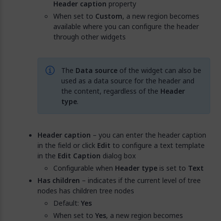
Header caption
property
When set to
Custom
, a new region becomes
available where you can configure the header
through other widgets
The
Data source
of the widget can also be
used as a data source for the header and
the content, regardless of the
Header
type
.
Header caption
– you can enter the header caption
in the field or click
Edit
to configure a text template
in the
Edit Caption
dialog box
Configurable when
Header type
is set to
Text
Has children
– indicates if the current level of tree
nodes has children tree nodes
Default:
Yes
When set to
Yes
, a new region becomes