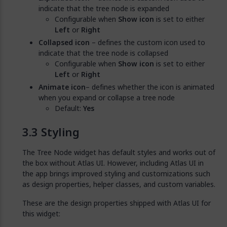
indicate that the tree node is expanded
Configurable when
Show icon
is set to either
Left
or
Right
Collapsed icon
– defines the custom icon used to
indicate that the tree node is collapsed
Configurable when
Show icon
is set to either
Left
or
Right
Animate icon
– defines whether the icon is animated
when you expand or collapse a tree node
Default:
Yes
Styling
The Tree Node widget has default styles and works out of
the box without Atlas UI. However, including Atlas UI in
the app brings improved styling and customizations such
as design properties, helper classes, and custom variables.
These are the design properties shipped with Atlas UI for
this widget: