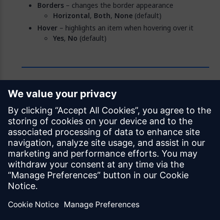
Borders
– changes the border appearance
Horizontal
,
Both
,
None
(default)
Hover
– highlights an item when hovering over it
Yes
,
No
(default)
Feedback
Was this page helpful?
Yes
No
Documentation licensed under
CC BY 4.0