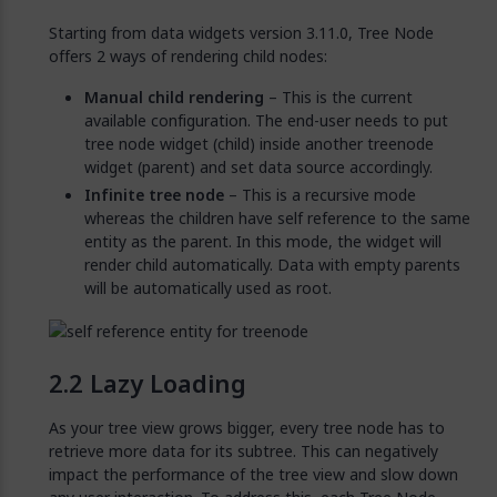
Starting from data widgets version 3.11.0, Tree Node
offers 2 ways of rendering child nodes:
Manual child rendering
– This is the current
available configuration. The end-user needs to put
tree node widget (child) inside another treenode
widget (parent) and set data source accordingly.
Infinite tree node
– This is a recursive mode
whereas the children have self reference to the same
entity as the parent. In this mode, the widget will
render child automatically. Data with empty parents
will be automatically used as root.
Lazy Loading
As your tree view grows bigger, every tree node has to
retrieve more data for its subtree. This can negatively
impact the performance of the tree view and slow down