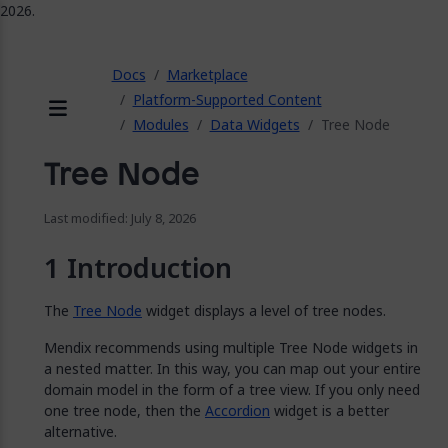
2026.
ose
Docs
Marketplace
Platform-Supported Content
Modules
Data Widgets
Tree Node
Menu
Tree Node
Last modified: July 8, 2026
Introduction
The
Tree Node
widget displays a level of tree nodes.
Mendix recommends using multiple Tree Node widgets in
a nested matter. In this way, you can map out your entire
domain model in the form of a tree view. If you only need
one tree node, then the
Accordion
widget is a better
alternative.