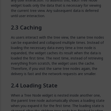
any user interaction. To address this, each Tree Node
widget loads only the data that is necessary for viewing
the current tree view. Any subsequent data is deferred
until user interaction.
Caching
As users interact with the tree view, the same tree nodes
can be expanded and collapsed multiple times. Instead of
loading the necessary data every time a tree node is
expanded, the widget caches its result when the data is
loaded the first time. The next time, instead of retrieving
everything from scratch, the widget uses the cache.
Therefore, if you visit the same tree nodes again, the
delivery is fast and the network requests are smaller.
Loading State
When a Tree Node widget is nested inside another one,
the parent tree node automatically shows a loading state
when you expand it for the first time. The loading state is
changed after the children tree node has finished loading