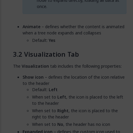
node to expand directly, loading all data at
once.
Animate
– defines whether the content is animated
when a tree node expands and collapses
Default:
Yes
Visualization Tab
The
Visualization
tab includes the following properties:
Show icon
– defines the location of the icon relative
to the header
Default:
Left
When set to
Left
, the icon is placed to the left
to the header
When set to
Right
, the icon is placed to the
right to the header
When set to
No
, the header has no icon
Expanded icon
– defines the custom icon used to