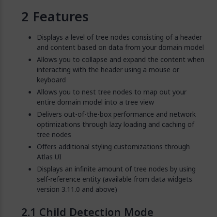
Features
Displays a level of tree nodes consisting of a header
and content based on data from your domain model
Allows you to collapse and expand the content when
interacting with the header using a mouse or
keyboard
Allows you to nest tree nodes to map out your
entire domain model into a tree view
Delivers out-of-the-box performance and network
optimizations through lazy loading and caching of
tree nodes
Offers additional styling customizations through
Atlas UI
Displays an infinite amount of tree nodes by using
self-reference entity (available from data widgets
version 3.11.0 and above)
Child Detection Mode