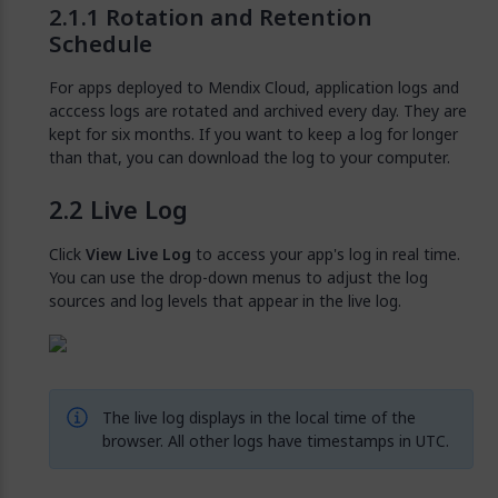
Rotation and Retention
Schedule
For apps deployed to Mendix Cloud, application logs and
acccess logs are rotated and archived every day. They are
kept for six months. If you want to keep a log for longer
than that, you can download the log to your computer.
Live Log
Click
View Live Log
to access your app's log in real time.
You can use the drop-down menus to adjust the log
sources and log levels that appear in the live log.
The live log displays in the local time of the
browser. All other logs have timestamps in UTC.