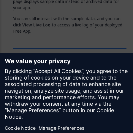
page displays sample data instead of archived data for
your app.
You can still interact with the sample data, and you can
click
View Live Log
to access a live log of your deployed
Free App.
Feedback
Was this page helpful?
Yes
No