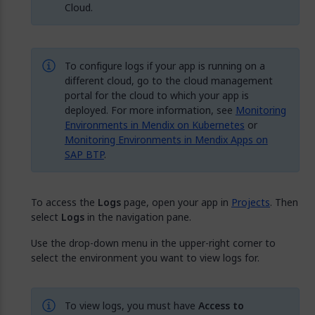
Cloud.
To configure logs if your app is running on a
different cloud, go to the cloud management
portal for the cloud to which your app is
deployed. For more information, see
Monitoring
Environments in Mendix on Kubernetes
or
Monitoring Environments in Mendix Apps on
SAP BTP
.
To access the
Logs
page, open your app in
Projects
. Then
select
Logs
in the navigation pane.
Use the drop-down menu in the upper-right corner to
select the environment you want to view logs for.
To view logs, you must have
Access to