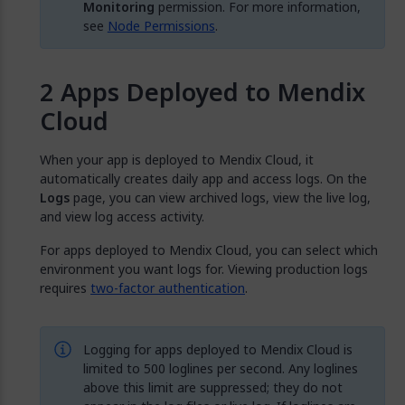
Monitoring
permission. For more information,
see
Node Permissions
.
Apps Deployed to Mendix
Cloud
When your app is deployed to Mendix Cloud, it
automatically creates daily app and access logs. On the
Logs
page, you can view archived logs, view the live log,
and view log access activity.
For apps deployed to Mendix Cloud, you can select which
environment you want logs for. Viewing production logs
requires
two-factor authentication
.
Logging for apps deployed to Mendix Cloud is
limited to 500 loglines per second. Any loglines
above this limit are suppressed; they do not