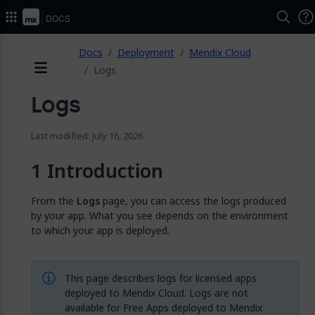
2026.
Docs
ose
Docs
Deployment
Mendix Cloud
Logs
Menu
Logs
Last modified: July 16, 2026
Introduction
From the
Logs
page, you can access the logs produced
by your app. What you see depends on the environment
to which your app is deployed.
This page describes logs for licensed apps
deployed to Mendix Cloud. Logs are not
available for Free Apps deployed to Mendix