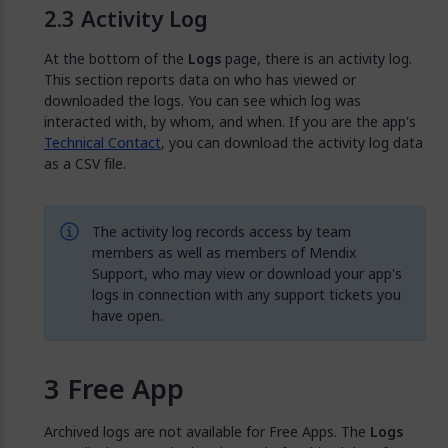
Activity Log
At the bottom of the
Logs
page, there is an activity log.
This section reports data on who has viewed or
downloaded the logs. You can see which log was
interacted with, by whom, and when. If you are the app's
Technical Contact
, you can download the activity log data
as a CSV file.
The activity log records access by team
members as well as members of Mendix
Support, who may view or download your app's
logs in connection with any support tickets you
have open.
Free App
Archived logs are not available for Free Apps. The
Logs