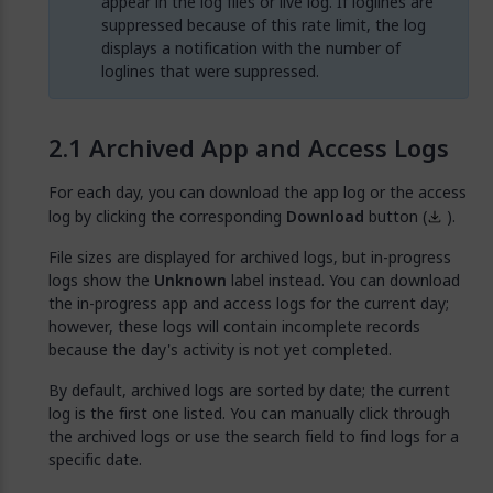
appear in the log files or live log. If loglines are
suppressed because of this rate limit, the log
displays a notification with the number of
loglines that were suppressed.
Archived App and Access Logs
For each day, you can download the app log or the access
log by clicking the corresponding
Download
button (
).
File sizes are displayed for archived logs, but in-progress
logs show the
Unknown
label instead. You can download
the in-progress app and access logs for the current day;
however, these logs will contain incomplete records
because the day's activity is not yet completed.
By default, archived logs are sorted by date; the current
log is the first one listed. You can manually click through
the archived logs or use the search field to find logs for a
specific date.