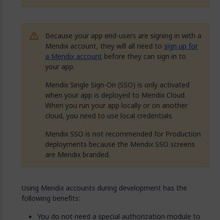
Because your app end-users are signing in with a
Mendix account, they will all need to
sign up for
a Mendix account
before they can sign in to
your app.
Mendix Single Sign-On (SSO) is only activated
when your app is deployed to Mendix Cloud.
When you run your app locally or on another
cloud, you need to use local credentials.
Mendix SSO is not recommended for Production
deployments because the Mendix SSO screens
are Mendix branded.
Using Mendix accounts during development has the
following benefits:
You do not need a special authorization module to