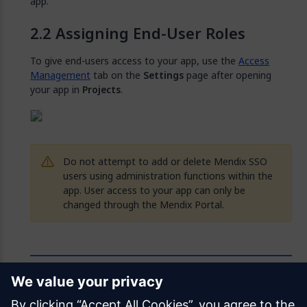
app.
Assigning End-User Roles
To give end-users access to your app, use the
Access
Management
tab on the
Settings
page after opening
your app in
Projects
.
Do not attempt to add or delete Mendix SSO
users using administration functions within the
app. User access to your app can only be
changed through the Mendix Portal.
Feedback