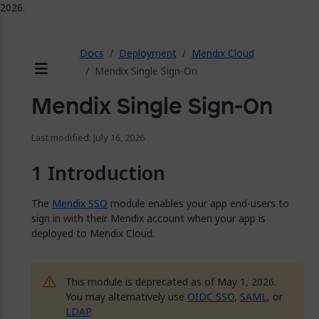
2026.
ose
Docs
Deployment
Mendix Cloud
Mendix Single Sign-On
Menu
Mendix Single Sign-On
Last modified: July 16, 2026
Introduction
The
Mendix SSO
module enables your app end-users to
sign in with their Mendix account when your app is
deployed to Mendix Cloud.
This module is deprecated as of May 1, 2026.
You may alternatively use
OIDC SSO
,
SAML
, or
LDAP
.