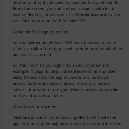
environment or if you have not opened the app recently.
From this screen, you can choose to sign in with local
user credentials, or you can click
Mendix Account
to use
your Mendix account with Mendix SSO.
Apps implementing Mendix SSO require access to some
of your profile information, such as your account identifier
and your display name.
So, the first time you sign in to an environment (for
example, myapp running in acceptance) as an end-user
using Mendix SSO, the app will ask you to authorize
access. Authorizing access allows the app to access
certain information from your Mendix profile, as specified
on the authorization page.
Click
Authorize
to continue using Mendix SSO with the
app. Authorizing the app automatically signs you in to the