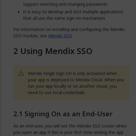
support resetting and changing passwords
It is easy to develop and test multiple applications
that all use the same sign-on mechanism
For information on installing and configuring the Mendix
SSO module, see
Mendix SSO
.
Using Mendix SSO
Mendix Single Sign-On is only activated when
your app is deployed to Mendix Cloud. When you
run your app locally or on another cloud, you
need to use local credentials.
Signing On as an End-User
As an end-user, you will see the Mendix SSO screen when
you open an app if this is your first time visiting the app