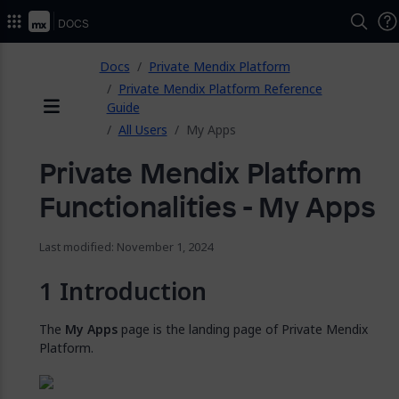
2026.
Docs
ose
Docs
Private Mendix Platform
Private Mendix Platform Reference
Guide
Menu
All Users
My Apps
Private Mendix Platform
Functionalities - My Apps
Last modified: November 1, 2024
Introduction
The
My Apps
page is the landing page of Private Mendix
Platform.