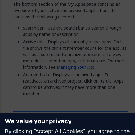
The bottom section of the
My Apps
page contains an
overview of your active and archived applications. It
contains the following elements:
Search bar - Use the search bar to search through
apps by name or description.
Active
tab - Displays all currently active apps. Each
tile shows the current member count for the app, as
well as a sub-menu to archive or delete it. To view
more details about an app, click on its tile. For more
information, see
Managing Your App
.
Archived
tab - Displays all archived apps. To
reactivate an archived project, click on its tile. Apps
cannot be archived if they have more than one
member.
Feedback