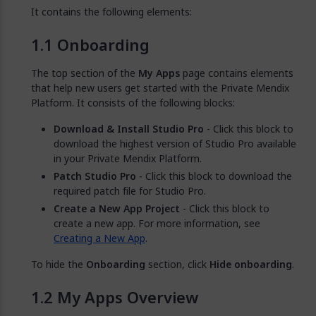
It contains the following elements:
Onboarding
The top section of the
My Apps
page contains elements
that help new users get started with the Private Mendix
Platform. It consists of the following blocks:
Download & Install Studio Pro
- Click this block to
download the highest version of Studio Pro available
in your Private Mendix Platform.
Patch Studio Pro
- Click this block to download the
required patch file for Studio Pro.
Create a New App Project
- Click this block to
create a new app. For more information, see
Creating a New App
.
To hide the
Onboarding
section, click
Hide onboarding
.
My Apps Overview