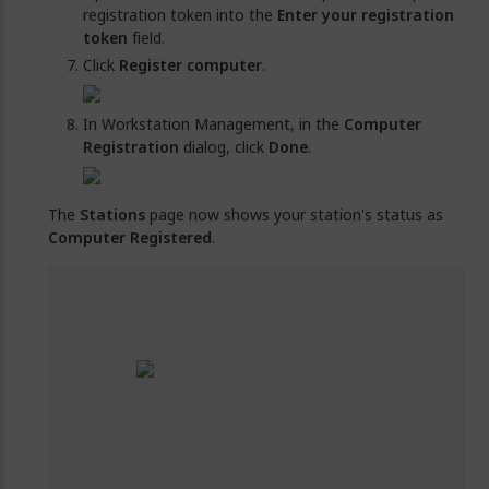
registration token into the
Enter your registration
token
field.
Click
Register computer
.
In Workstation Management, in the
Computer
Registration
dialog, click
Done
.
The
Stations
page now shows your station's status as
Computer Registered
.