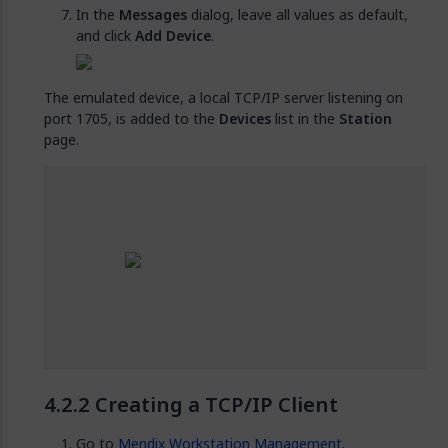
In the
Messages
dialog, leave all values as default,
and click
Add Device
.
The emulated device, a local TCP/IP server listening on
port 1705, is added to the
Devices
list in the
Station
page.
Creating a TCP/IP Client
Go to
Mendix Workstation Management
.