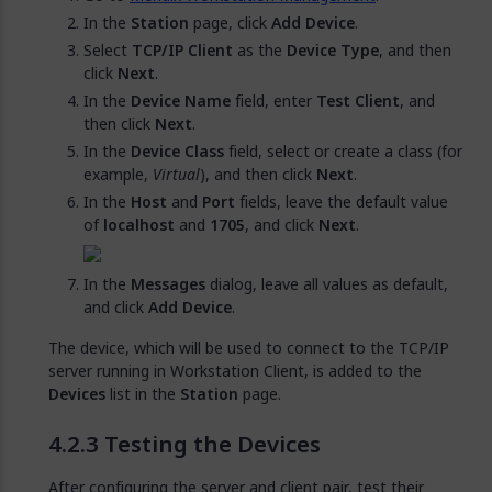
In the
Station
page, click
Add Device
.
Select
TCP/IP Client
as the
Device Type
, and then
click
Next
.
In the
Device Name
field, enter
Test Client
, and
then click
Next
.
In the
Device Class
field, select or create a class (for
example,
Virtual
), and then click
Next
.
In the
Host
and
Port
fields, leave the default value
of
localhost
and
1705
, and click
Next
.
In the
Messages
dialog, leave all values as default,
and click
Add Device
.
The device, which will be used to connect to the TCP/IP
server running in Workstation Client, is added to the
Devices
list in the
Station
page.
Testing the Devices
After configuring the server and client pair, test their