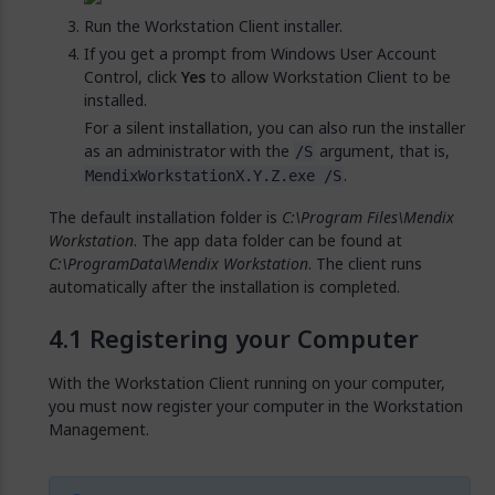
Run the Workstation Client installer.
If you get a prompt from Windows User Account
Control, click
Yes
to allow Workstation Client to be
installed.
For a silent installation, you can also run the installer
as an administrator with the
argument, that is,
/S
.
MendixWorkstationX.Y.Z.exe /S
The default installation folder is
C:\Program Files\Mendix
Workstation
. The app data folder can be found at
C:\ProgramData\Mendix Workstation
. The client runs
automatically after the installation is completed.
Registering your Computer
With the Workstation Client running on your computer,
you must now register your computer in the Workstation
Management.