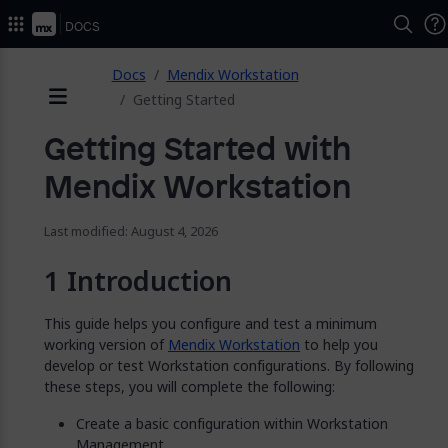
2026.
Docs
ose
Docs
Mendix Workstation
Getting Started
Menu
Getting Started with
Mendix Workstation
Last modified: August 4, 2026
Introduction
This guide helps you configure and test a minimum
working version of
Mendix Workstation
to help you
develop or test Workstation configurations. By following
these steps, you will complete the following:
Create a basic configuration within Workstation
Management.