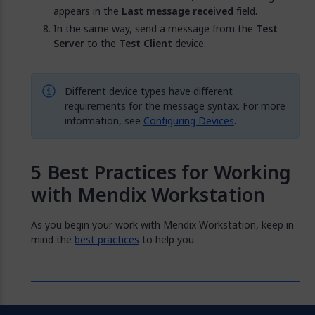
appears in the
Last message received
field.
In the same way, send a message from the
Test
Server
to the
Test Client
device.
Different device types have different
requirements for the message syntax. For more
information, see
Configuring Devices
.
Best Practices for Working
with Mendix Workstation
As you begin your work with Mendix Workstation, keep in
mind the
best practices
to help you.
Feedback