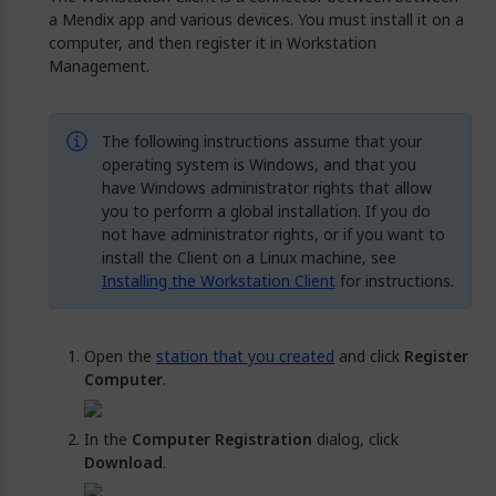
a Mendix app and various devices. You must install it on a
computer, and then register it in Workstation
Management.
The following instructions assume that your
operating system is Windows, and that you
have Windows administrator rights that allow
you to perform a global installation. If you do
not have administrator rights, or if you want to
install the Client on a Linux machine, see
Installing the Workstation Client
for instructions.
Open the
station that you created
and click
Register
Computer
.
In the
Computer Registration
dialog, click
Download
.