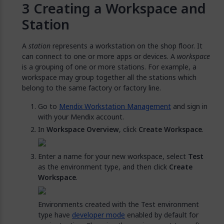
Creating a Workspace and
Station
A
station
represents a workstation on the shop floor. It
can connect to one or more apps or devices. A
workspace
is a grouping of one or more stations. For example, a
workspace may group together all the stations which
belong to the same factory or factory line.
Go to
Mendix Workstation Management
and sign in
with your Mendix account.
In
Workspace Overview
, click
Create Workspace
.
Enter a name for your new workspace, select
Test
as the environment type, and then click
Create
Workspace
.
Environments created with the Test environment
type have
developer mode
enabled by default for