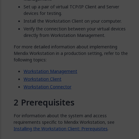
Set up a pair of virtual TCP/IP Client and Server
devices for testing.
Install the Workstation Client on your computer.
Verify the connection between your virtual devices
directly from Workstation Management.
For more detailed information about implementing
Mendix Workstation in a production setting, refer to the
following topics:
Workstation Management
Workstation Client
Workstation Connector
Prerequisites
For information about the system and access
requirements specific to Mendix Workstation, see
Installing the Workstation Client: Prerequisites
.