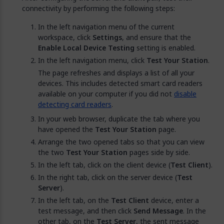
connectivity by performing the following steps:
In the left navigation menu of the current
workspace, click
Settings
, and ensure that the
Enable Local Device Testing
setting is enabled.
In the left navigation menu, click
Test Your Station
.
The page refreshes and displays a list of all your
devices. This includes detected smart card readers
available on your computer if you did not
disable
detecting card readers
.
In your web browser, duplicate the tab where you
have opened the
Test Your Station
page.
Arrange the two opened tabs so that you can view
the two
Test Your Station
pages side by side.
In the left tab, click on the client device (
Test Client
).
In the right tab, click on the server device (
Test
Server
).
In the left tab, on the
Test Client
device, enter a
test message, and then click
Send Message
. In the
other tab, on the
Test Server
, the sent message