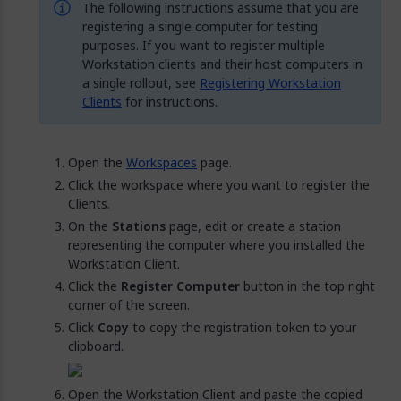
The following instructions assume that you are
registering a single computer for testing
purposes. If you want to register multiple
Workstation clients and their host computers in
a single rollout, see
Registering Workstation
Clients
for instructions.
Open the
Workspaces
page.
Click the workspace where you want to register the
Clients.
On the
Stations
page, edit or create a station
representing the computer where you installed the
Workstation Client.
Click the
Register Computer
button in the top right
corner of the screen.
Click
Copy
to copy the registration token to your
clipboard.
Open the Workstation Client and paste the copied