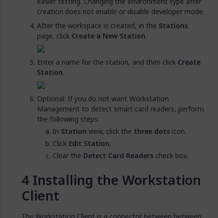
easier testing. Changing the environment type after
creation does not enable or disable developer mode.
After the workspace is created, in the
Stations
page, click
Create a New Station
.
Enter a name for the station, and then click
Create
Station
.
Optional: If you do not want Workstation
Management to detect smart card readers, perform
the following steps:
In
Station
view, click the
three dots
icon.
Click
Edit Station
.
Clear the
Detect Card Readers
check box.
Installing the Workstation
Client
The Workstation Client is a connector between between