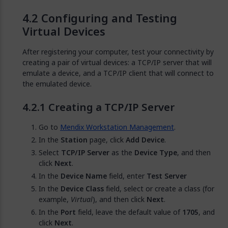
Configuring and Testing
Virtual Devices
After registering your computer, test your connectivity by
creating a pair of virtual devices: a TCP/IP server that will
emulate a device, and a TCP/IP client that will connect to
the emulated device.
Creating a TCP/IP Server
Go to
Mendix Workstation Management
.
In the
Station
page, click
Add Device
.
Select
TCP/IP Server
as the
Device Type
, and then
click
Next
.
In the
Device Name
field, enter
Test Server
In the
Device Class
field, select or create a class (for
example,
Virtual
), and then click
Next
.
In the
Port
field, leave the default value of
1705
, and
click
Next
.