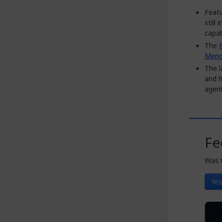
Featu
still
capabi
The
Mend
The l
and h
agent
Fe
Was t
Yes