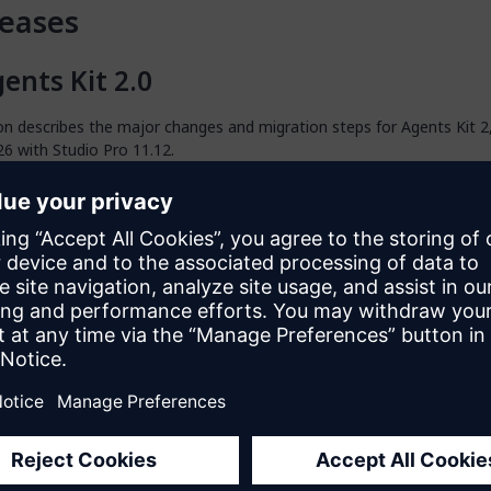
eases
ents Kit 2.0
on describes the major changes and migration steps for Agents Kit 2
26 with Studio Pro 11.12.
tudio Pro 11.12 Requirement
 2 requires Studio Pro 11.12 or higher.
gent Editor and Studio Pro Agents
 agents, built using
Agent Editor
, are now the preferred way to build
ix Cloud GenAI resources. Agent Editor lets you define and develop 
 Studio Pro, then deploy them directly to cloud environments using th
igrating from Runtime Agents to Studio Pro Agent