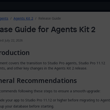
gents
Agents Kit 2
Release Guide
ase Guide for Agents Kit 2
ed: July 22, 2026
roduction
ent covers the transition to Studio Pro agents, Studio Pro 11.12
ts, and other key changes in the Agents Kit 2 release.
neral Recommendations
commends following these steps to ensure a smooth upgrade:
de your app to Studio Pro 11.12 or higher before migrating to Agents
up your database before starting.