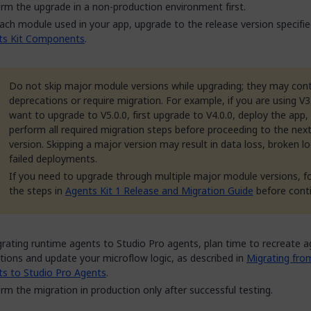
rm the upgrade in a non-production environment first.
ach module used in your app, upgrade to the release version specifie
ts Kit Components
.
Do not skip major module versions while upgrading; they may con
deprecations or require migration. For example, if you are using V3
want to upgrade to V5.0.0, first upgrade to V4.0.0, deploy the app,
perform all required migration steps before proceeding to the nex
version. Skipping a major version may result in data loss, broken lo
failed deployments.
If you need to upgrade through multiple major module versions, f
the steps in
Agents Kit 1 Release and Migration Guide
before conti
grating runtime agents to Studio Pro agents, plan time to recreate 
itions and update your microflow logic, as described in
Migrating fro
s to Studio Pro Agents
.
rm the migration in production only after successful testing.