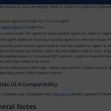
p uses runtime agents (built with the
Agent Commons
module) and 
AI resources, you can migrate them to Studio Pro agents by followi
e your app uses Studio Pro 11.12 or higher.
n
Agent Editor
in Studio Pro.
e a new Studio Pro agent for each runtime agent you want to migra
the agent definition from your runtime agent into the new Studio P
ny tools your runtime agent used to the new Studio Pro agent: In t
on of the Agent document, select any microflows used as tools. If y
 knowledge bases or consumed MCP services, create a dedicated d
ach and then select it as a tool.
ur microflows and other logic, replace any runtime toolbox actions w
sponding Agent Editor toolbox actions.
tlas UI 4 Compatibility
t 2 modules are compatible with
Atlas UI 4
, Mendix's updated UI fra
eral Notes