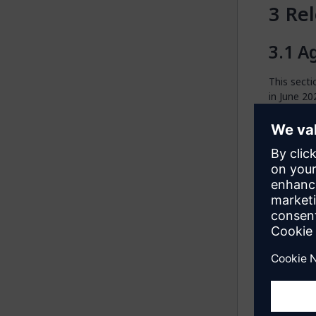
Rel
Ag
This secti
in June 20
S
Agents Kit
A
Studio Pro
with Mend
locally in
model.
M