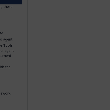
Mendix
ng these
te.
ro agent.
he
Tools
our agent
ocument
ith the
mework.