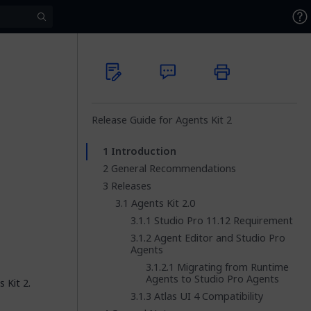
Release Guide for Agents Kit 2
Introduction
General Recommendations
Releases
Agents Kit 2.0
Studio Pro 11.12 Requirement
Agent Editor and Studio Pro
Agents
Migrating from Runtime
Agents to Studio Pro Agents
 Kit 2.
Atlas UI 4 Compatibility