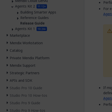
Mendix Cloud GenAI
Perfo
Agents Kit 2
11.12+
For e
Building Smarter Apps
Agen
Reference Guides
Release Guide
Agents Kit 1
10.24+
Marketplace
Mendix Workstation
Catalog
Private Mendix Platform
Mendix Support
Strategic Partners
APIs and SDK
If mi
Studio Pro 10 Guide
defin
Studio Pro 10 How-tos
Agent
Studio Pro 9 Guide
Perfo
Studio Pro 9 How-tos