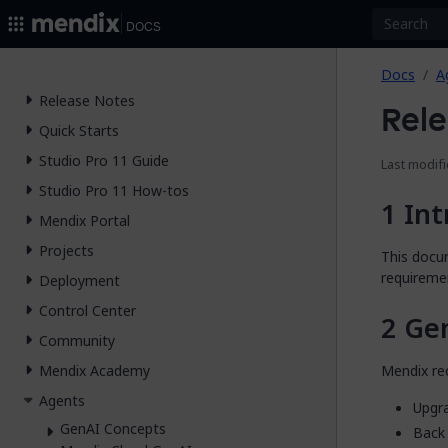
2026.
Docs
Docs
A
Release Notes
Rele
Quick Starts
Studio Pro 11 Guide
Last modifi
Studio Pro 11 How-tos
Int
Mendix Portal
Projects
This docum
requiremen
Deployment
Control Center
Ge
Community
Mendix re
Mendix Academy
Agents
Upgra
GenAI Concepts
Back 