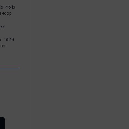
o Pro is
he-loop
res
ro 10.24
 on