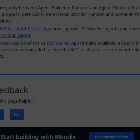
re parity between Agent Builder in Runtime and Agent Editor in Studi
 in progress, particularly for external provider support and human-in-t
lities.
RFP Assistant Starter App
now supports Studio Pro agents and requi
ix Cloud GenAI
.
atest version of the
AI Bot Starter App
remains available in Studio P
as not been upgraded for Agents Kit 2, as its use case does not rely
s.
edback
his page helpful?
No