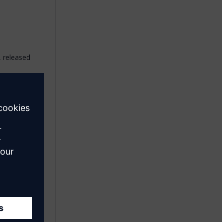
, released
 agents
agents
e app
s