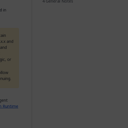
General Notes
d in
tain
.x.x and
 and
t
gic, or
ollow
nuing.
agent
m Runtime