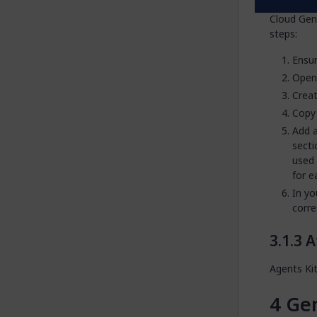
If your ap
Cloud Gen
steps:
Ensur
Ope
Creat
Copy 
Add a
secti
used
for e
In yo
corre
A
Agents Ki
Gen